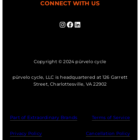
CONNECT WITH US
Instagram
Facebook
LinkedIn
Copyright © 2024 pūrvelo cycle
pūrvelo cycle, LLC is headquartered at 126 Garrett
Street, Charlottesville, VA 22902
Part of Extraordinary Brands
Terms of Service
Privacy Policy
Cancellation Policy