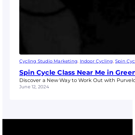
Cycling Studio Marketing
, 
Indoor Cycling
, 
Spin Cyc
Spin Cycle Class Near Me in Gre
Discover a New Way to Work Out with Purvelo 
June 12, 2024