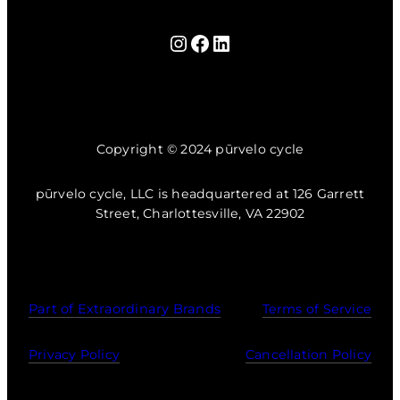
Instagram
Facebook
LinkedIn
Copyright © 2024 pūrvelo cycle
pūrvelo cycle, LLC is headquartered at 126 Garrett
Street, Charlottesville, VA 22902
Part of Extraordinary Brands
Terms of Service
Privacy Policy
Cancellation Policy