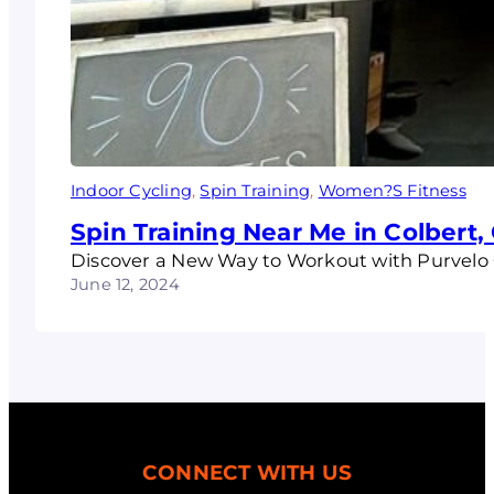
Indoor Cycling
, 
Spin Training
, 
Women?S Fitness
Spin Training Near Me in Colbert,
Discover a New Way to Workout with Purvelo 
June 12, 2024
CONNECT WITH US