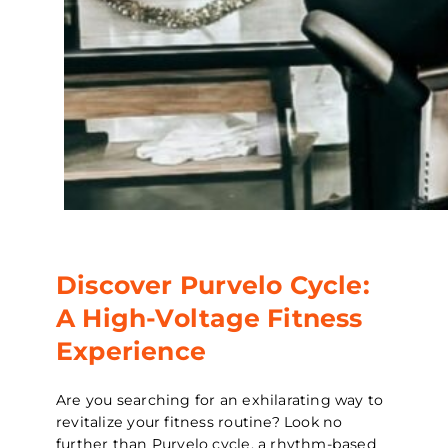
Discover Purvelo Cycle:
A High-Voltage Fitness
Experience
Are you searching for an exhilarating way to
revitalize your fitness routine? Look no
further than Purvelo cycle, a rhythm-based