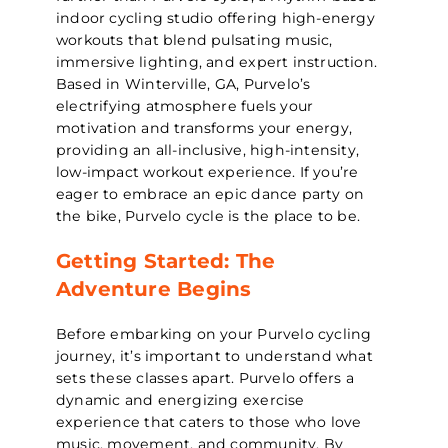
indoor cycling studio offering high-energy
workouts that blend pulsating music,
immersive lighting, and expert instruction.
Based in Winterville, GA, Purvelo’s
electrifying atmosphere fuels your
motivation and transforms your energy,
providing an all-inclusive, high-intensity,
low-impact workout experience. If you’re
eager to embrace an epic dance party on
the bike, Purvelo cycle is the place to be.
Getting Started: The
Adventure Begins
Before embarking on your Purvelo cycling
journey, it’s important to understand what
sets these classes apart. Purvelo offers a
dynamic and energizing exercise
experience that caters to those who love
music, movement, and community. By