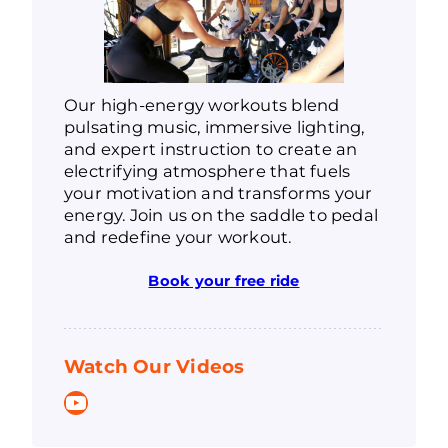
Our high-energy workouts blend
pulsating music, immersive lighting,
and expert instruction to create an
electrifying atmosphere that fuels
your motivation and transforms your
energy. Join us on the saddle to pedal
and redefine your workout.
Book your free ride
Watch Our Videos
YouTube