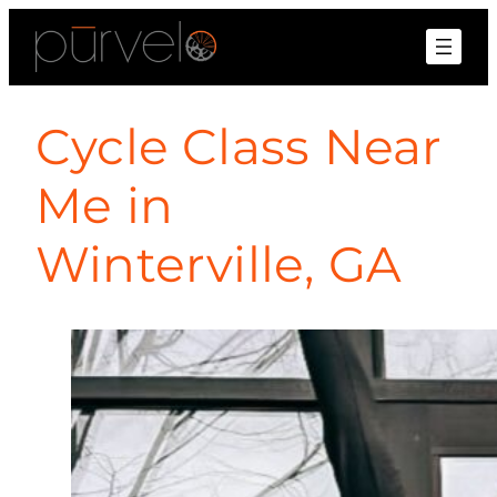
Cycle Class Near
Me in
Winterville, GA