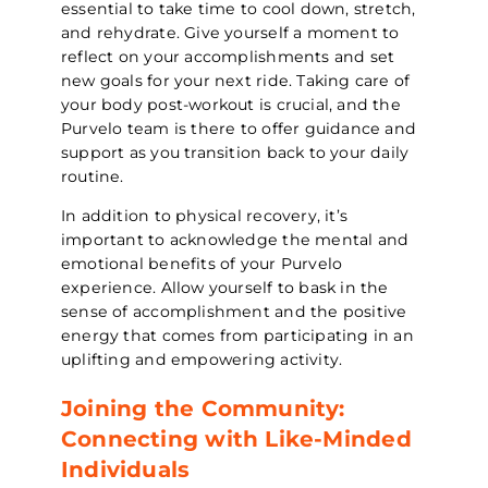
essential to take time to cool down, stretch,
and rehydrate. Give yourself a moment to
reflect on your accomplishments and set
new goals for your next ride. Taking care of
your body post-workout is crucial, and the
Purvelo team is there to offer guidance and
support as you transition back to your daily
routine.
In addition to physical recovery, it’s
important to acknowledge the mental and
emotional benefits of your Purvelo
experience. Allow yourself to bask in the
sense of accomplishment and the positive
energy that comes from participating in an
uplifting and empowering activity.
Joining the Community:
Connecting with Like-Minded
Individuals