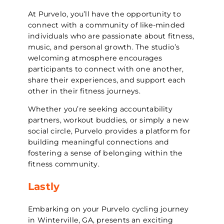
At Purvelo, you’ll have the opportunity to
connect with a community of like-minded
individuals who are passionate about fitness,
music, and personal growth. The studio’s
welcoming atmosphere encourages
participants to connect with one another,
share their experiences, and support each
other in their fitness journeys.
Whether you’re seeking accountability
partners, workout buddies, or simply a new
social circle, Purvelo provides a platform for
building meaningful connections and
fostering a sense of belonging within the
fitness community.
Lastly
Embarking on your Purvelo cycling journey
in Winterville, GA, presents an exciting