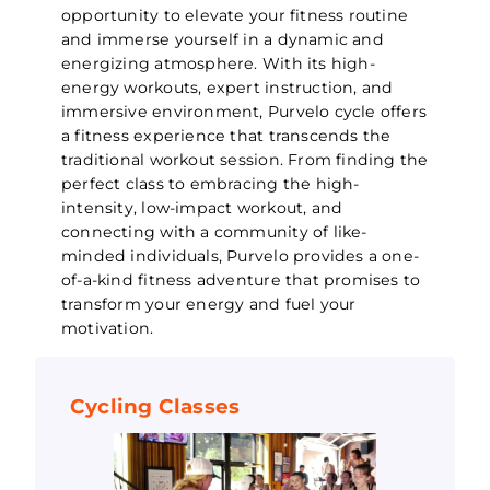
opportunity to elevate your fitness routine
and immerse yourself in a dynamic and
energizing atmosphere. With its high-
energy workouts, expert instruction, and
immersive environment, Purvelo cycle offers
a fitness experience that transcends the
traditional workout session. From finding the
perfect class to embracing the high-
intensity, low-impact workout, and
connecting with a community of like-
minded individuals, Purvelo provides a one-
of-a-kind fitness adventure that promises to
transform your energy and fuel your
motivation.
Cycling Classes