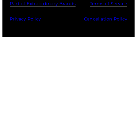
Part of Extraordinary Brands
Terms of Service
Privacy Policy
Cancellation Policy