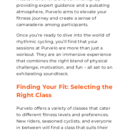
providing expert guidance and a pulsating
atmosphere, Purvelo aims to elevate your
fitness journey and create a sense of
camaraderie among participants.
Once you’re ready to dive into the world of
rhythmic cycling, you’ll find that your
sessions at Purvelo are more than just a
workout. They are an immersive experience
that combines the right blend of physical
challenge, motivation, and fun – all set to an
exhilarating soundtrack.
Finding Your Fit: Selecting the
Right Class
Purvelo offers a variety of classes that cater
to different fitness levels and preferences.
New riders, seasoned cyclists, and everyone
in between will find a class that suits their