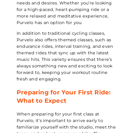
needs and desires. Whether you’re looking
for a high-paced, heart-pumping ride or a
more relaxed and meditative experience,
Purvelo has an option for you.
In addition to traditional cycling classes,
Purvelo also offers themed classes, such as
endurance rides, interval training, and even
themed rides that sync up with the latest
music hits. This variety ensures that there’s
always something new and exciting to look
forward to, keeping your workout routine
fresh and engaging.
Preparing for Your First Ride:
What to Expect
When preparing for your first class at
Purvelo, it’s important to arrive early to
familiarize yourself with the studio, meet the