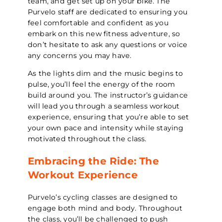
team, and get set up on your bike. The
Purvelo staff are dedicated to ensuring you
feel comfortable and confident as you
embark on this new fitness adventure, so
don’t hesitate to ask any questions or voice
any concerns you may have.
As the lights dim and the music begins to
pulse, you’ll feel the energy of the room
build around you. The instructor’s guidance
will lead you through a seamless workout
experience, ensuring that you’re able to set
your own pace and intensity while staying
motivated throughout the class.
Embracing the Ride: The
Workout Experience
Purvelo’s cycling classes are designed to
engage both mind and body. Throughout
the class, you’ll be challenged to push