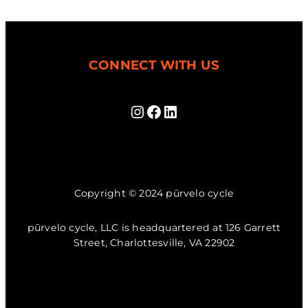
CONNECT WITH US
Instagram
Facebook
LinkedIn
Copyright © 2024 pūrvelo cycle
pūrvelo cycle, LLC is headquartered at 126 Garrett
Street, Charlottesville, VA 22902