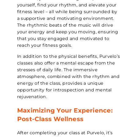
yourself, find your rhythm, and elevate your
fitness level – all while being surrounded by
a supportive and motivating environment.
The rhythmic beats of the music will drive
your energy and keep you moving, ensuring
that you stay engaged and motivated to
reach your fitness goals.
In addition to the physical benefits, Purvelo’s
classes also offer a mental escape from the
stresses of daily life. The immersive
atmosphere, combined with the rhythm and
energy of the class, provides a unique
opportunity for introspection and mental
rejuvenation.
Maximizing Your Experience:
Post-Class Wellness
After completing your class at Purvelo, it’s