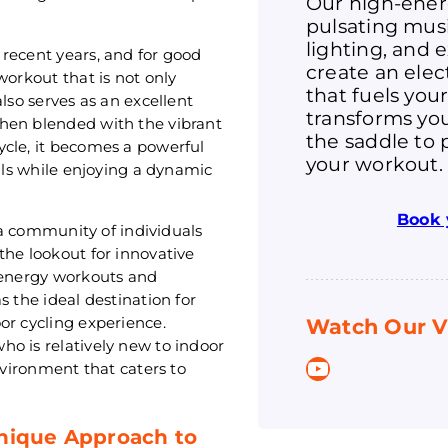
Our high-ener
pulsating mus
lighting, and 
recent years, and for good
create an ele
workout that is not only
that fuels you
lso serves as an excellent
transforms you
hen blended with the vibrant
the saddle to 
ycle, it becomes a powerful
your workout.
oals while enjoying a dynamic
Book 
o a community of individuals
the lookout for innovative
h-energy workouts and
s the ideal destination for
or cycling experience.
Watch Our V
o is relatively new to indoor
YouTube
nvironment that caters to
Unique Approach to