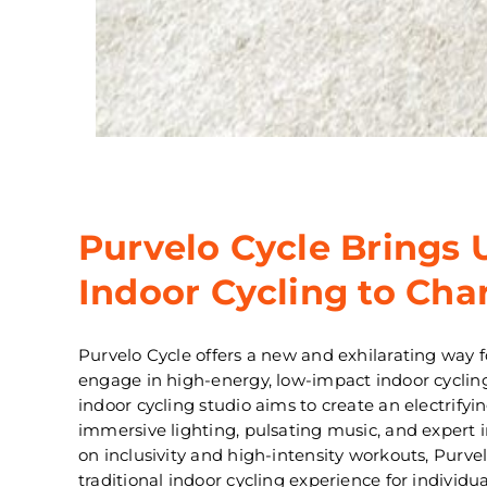
Purvelo Cycle Brings 
Indoor Cycling to Char
Purvelo Cycle offers a new and exhilarating way fo
engage in high-energy, low-impact indoor cyclin
indoor cycling studio aims to create an electrif
immersive lighting, pulsating music, and expert 
on inclusivity and high-intensity workouts, Purve
traditional indoor cycling experience for individ