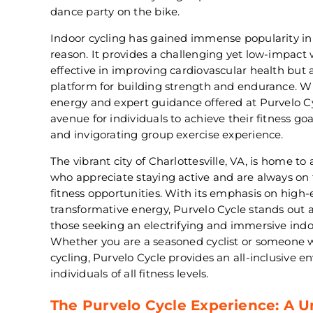
dance party on the bike.
Indoor cycling has gained immense popularity in 
reason. It provides a challenging yet low-impact 
effective in improving cardiovascular health but a
platform for building strength and endurance. W
energy and expert guidance offered at Purvelo C
avenue for individuals to achieve their fitness g
and invigorating group exercise experience.
The vibrant city of Charlottesville, VA, is home t
who appreciate staying active and are always on 
fitness opportunities. With its emphasis on hig
transformative energy, Purvelo Cycle stands out a
those seeking an electrifying and immersive indo
Whether you are a seasoned cyclist or someone wh
cycling, Purvelo Cycle provides an all-inclusive e
individuals of all fitness levels.
The Purvelo Cycle Experience: A 