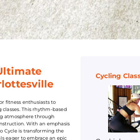
Ultimate
Cycling Clas
lottesville
r fitness enthusiasts to
g classes. This rhythm-based
ying atmosphere through
instruction. With an emphasis
lo Cycle is transforming the
uals eager to embrace an epic