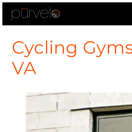
Cycling Gyms 
VA