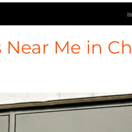
H
Near Me in Char