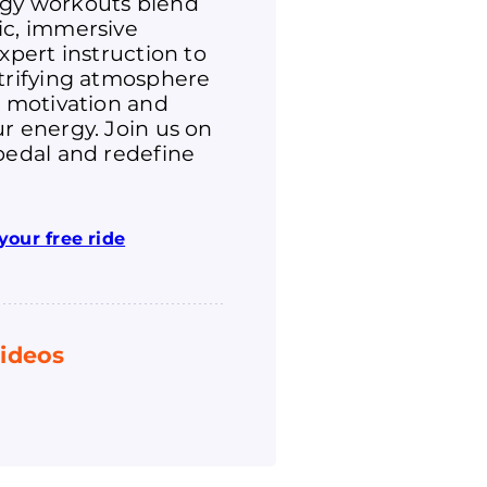
gy workouts blend
ic, immersive
expert instruction to
ctrifying atmosphere
r motivation and
r energy. Join us on
pedal and redefine
your free ride
ideos