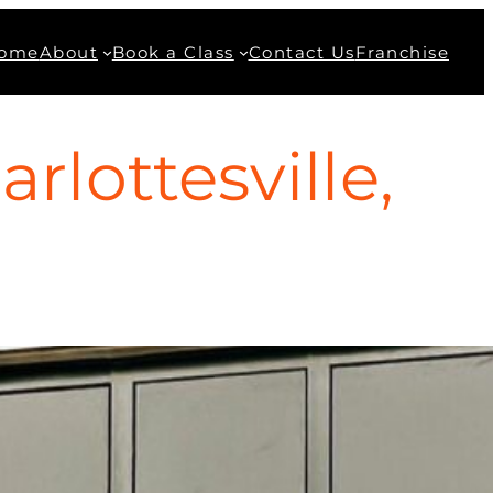
ome
About
Book a Class
Contact Us
Franchise
lottesville,