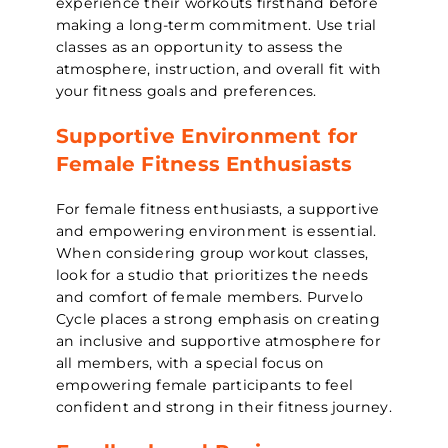
experience their workouts firsthand before
making a long-term commitment. Use trial
classes as an opportunity to assess the
atmosphere, instruction, and overall fit with
your fitness goals and preferences.
Supportive Environment for
Female Fitness Enthusiasts
For female fitness enthusiasts, a supportive
and empowering environment is essential.
When considering group workout classes,
look for a studio that prioritizes the needs
and comfort of female members. Purvelo
Cycle places a strong emphasis on creating
an inclusive and supportive atmosphere for
all members, with a special focus on
empowering female participants to feel
confident and strong in their fitness journey.