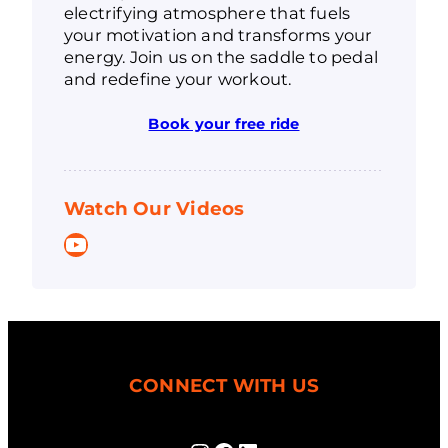
electrifying atmosphere that fuels
your motivation and transforms your
energy. Join us on the saddle to pedal
and redefine your workout.
Book your free ride
Watch Our Videos
YouTube
CONNECT WITH US