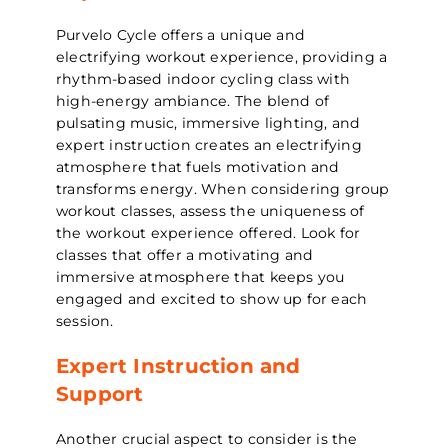
Purvelo Cycle offers a unique and
electrifying workout experience, providing a
rhythm-based indoor cycling class with
high-energy ambiance. The blend of
pulsating music, immersive lighting, and
expert instruction creates an electrifying
atmosphere that fuels motivation and
transforms energy. When considering group
workout classes, assess the uniqueness of
the workout experience offered. Look for
classes that offer a motivating and
immersive atmosphere that keeps you
engaged and excited to show up for each
session.
Expert Instruction and
Support
Another crucial aspect to consider is the