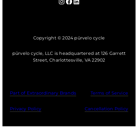
Instagram
Facebook
LinkedIn
Copyright © 2024 pūrvelo cycle
pūrvelo cycle, LLC is headquartered at 126 Garrett
Street, Charlottesville, VA 22902
Part of Extraordinary Brands
Terms of Service
Privacy Policy
Cancellation Policy