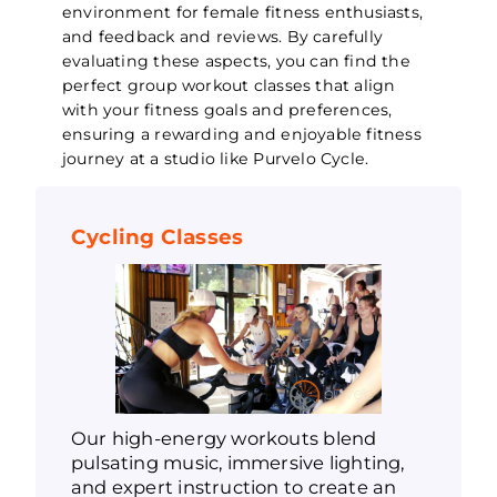
environment for female fitness enthusiasts,
and feedback and reviews. By carefully
evaluating these aspects, you can find the
perfect group workout classes that align
with your fitness goals and preferences,
ensuring a rewarding and enjoyable fitness
journey at a studio like Purvelo Cycle.
Cycling Classes
Our high-energy workouts blend
pulsating music, immersive lighting,
and expert instruction to create an