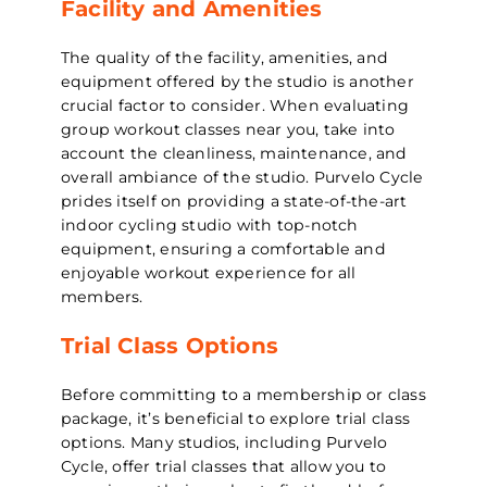
Facility and Amenities
The quality of the facility, amenities, and
equipment offered by the studio is another
crucial factor to consider. When evaluating
group workout classes near you, take into
account the cleanliness, maintenance, and
overall ambiance of the studio. Purvelo Cycle
prides itself on providing a state-of-the-art
indoor cycling studio with top-notch
equipment, ensuring a comfortable and
enjoyable workout experience for all
members.
Trial Class Options
Before committing to a membership or class
package, it’s beneficial to explore trial class
options. Many studios, including Purvelo
Cycle, offer trial classes that allow you to