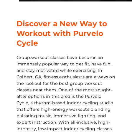
Discover a New Way to
Workout with Purvelo
Cycle
Group workout classes have become an
immensely popular way to get fit, have fun,
and stay motivated while exercising. In
Colbert, GA, fitness enthusiasts are always on
the lookout for the best group workout
classes near them. One of the most sought-
after options in this area is the Purvelo
Cycle, a rhythm-based indoor cycling studio
that offers high-energy workouts blending
pulsating music, immersive lighting, and
expert instruction. With all-inclusive, high-
intensity, low-impact indoor cycling classes,