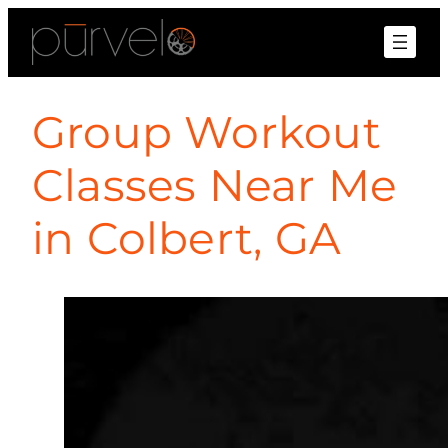
Group Workout
Classes Near Me
in Colbert, GA