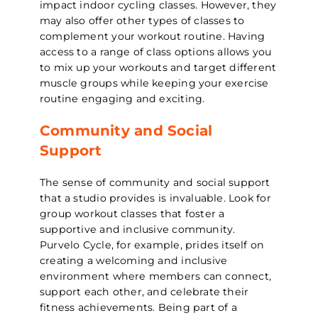
impact indoor cycling classes. However, they
may also offer other types of classes to
complement your workout routine. Having
access to a range of class options allows you
to mix up your workouts and target different
muscle groups while keeping your exercise
routine engaging and exciting.
Community and Social
Support
The sense of community and social support
that a studio provides is invaluable. Look for
group workout classes that foster a
supportive and inclusive community.
Purvelo Cycle, for example, prides itself on
creating a welcoming and inclusive
environment where members can connect,
support each other, and celebrate their
fitness achievements. Being part of a