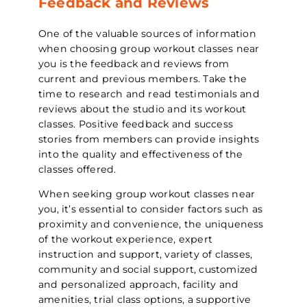
Feedback and Reviews
One of the valuable sources of information
when choosing group workout classes near
you is the feedback and reviews from
current and previous members. Take the
time to research and read testimonials and
reviews about the studio and its workout
classes. Positive feedback and success
stories from members can provide insights
into the quality and effectiveness of the
classes offered.
When seeking group workout classes near
you, it’s essential to consider factors such as
proximity and convenience, the uniqueness
of the workout experience, expert
instruction and support, variety of classes,
community and social support, customized
and personalized approach, facility and
amenities, trial class options, a supportive