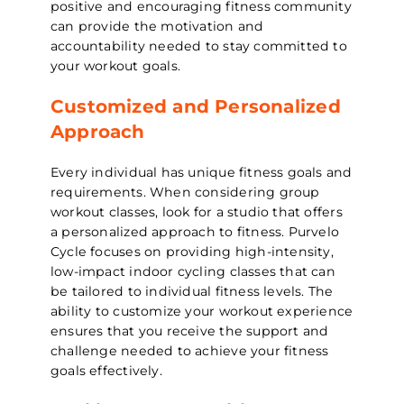
positive and encouraging fitness community
can provide the motivation and
accountability needed to stay committed to
your workout goals.
Customized and Personalized
Approach
Every individual has unique fitness goals and
requirements. When considering group
workout classes, look for a studio that offers
a personalized approach to fitness. Purvelo
Cycle focuses on providing high-intensity,
low-impact indoor cycling classes that can
be tailored to individual fitness levels. The
ability to customize your workout experience
ensures that you receive the support and
challenge needed to achieve your fitness
goals effectively.