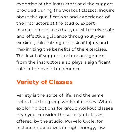
expertise of the instructors and the support
provided during the workout classes. Inquire
about the qualifications and experience of
the instructors at the studio. Expert
instruction ensures that you will receive safe
and effective guidance throughout your
workout, minimizing the risk of injury and
maximizing the benefits of the exercises.
The level of support and encouragement
from the instructors also plays a significant
role in the overall experience.
Variety of Classes
Variety is the spice of life, and the same
holds true for group workout classes. When
exploring options for group workout classes
near you, consider the variety of classes
offered by the studio. Purvelo Cycle, for
instance, specializes in high-energy, low-