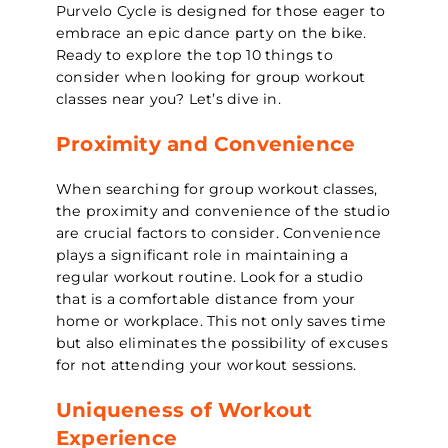
Purvelo Cycle is designed for those eager to
embrace an epic dance party on the bike.
Ready to explore the top 10 things to
consider when looking for group workout
classes near you? Let’s dive in.
Proximity and Convenience
When searching for group workout classes,
the proximity and convenience of the studio
are crucial factors to consider. Convenience
plays a significant role in maintaining a
regular workout routine. Look for a studio
that is a comfortable distance from your
home or workplace. This not only saves time
but also eliminates the possibility of excuses
for not attending your workout sessions.
Uniqueness of Workout
Experience