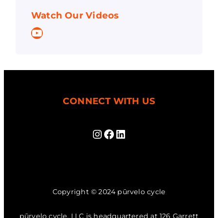
Watch Our Videos
YouTube
CONNECT WITH US
Instagram
Facebook
LinkedIn
Copyright © 2024 pūrvelo cycle
pūrvelo cycle, LLC is headquartered at 126 Garrett