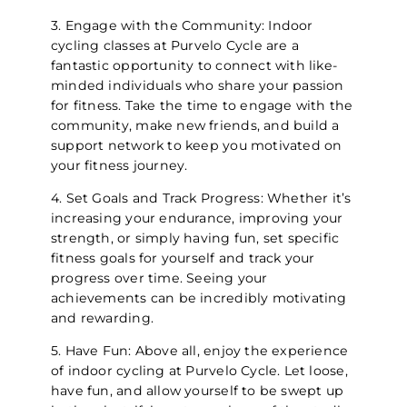
3. Engage with the Community: Indoor
cycling classes at Purvelo Cycle are a
fantastic opportunity to connect with like-
minded individuals who share your passion
for fitness. Take the time to engage with the
community, make new friends, and build a
support network to keep you motivated on
your fitness journey.
4. Set Goals and Track Progress: Whether it’s
increasing your endurance, improving your
strength, or simply having fun, set specific
fitness goals for yourself and track your
progress over time. Seeing your
achievements can be incredibly motivating
and rewarding.
5. Have Fun: Above all, enjoy the experience
of indoor cycling at Purvelo Cycle. Let loose,
have fun, and allow yourself to be swept up