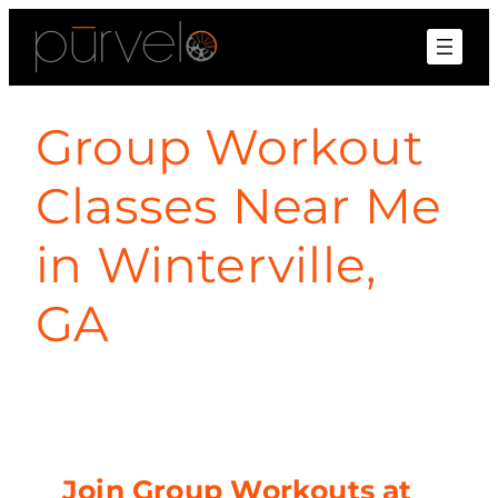
Group Workout
Classes Near Me
in Winterville,
GA
Join Group Workouts at