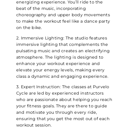
energizing experience. You’ll ride to the
beat of the music, incorporating
choreography and upper body movements
to make the workout feel like a dance party
on the bike.
2. Immersive Lighting: The studio features
immersive lighting that complements the
pulsating music and creates an electrifying
atmosphere. The lighting is designed to
enhance your workout experience and
elevate your energy levels, making every
class a dynamic and engaging experience.
3. Expert Instruction: The classes at Purvelo
Cycle are led by experienced instructors
who are passionate about helping you reach
your fitness goals. They are there to guide
and motivate you through every ride,
ensuring that you get the most out of each
workout session.