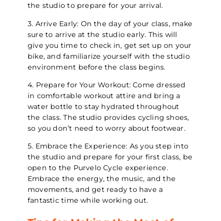
the studio to prepare for your arrival.
3. Arrive Early: On the day of your class, make
sure to arrive at the studio early. This will
give you time to check in, get set up on your
bike, and familiarize yourself with the studio
environment before the class begins.
4. Prepare for Your Workout: Come dressed
in comfortable workout attire and bring a
water bottle to stay hydrated throughout
the class. The studio provides cycling shoes,
so you don’t need to worry about footwear.
5. Embrace the Experience: As you step into
the studio and prepare for your first class, be
open to the Purvelo Cycle experience.
Embrace the energy, the music, and the
movements, and get ready to have a
fantastic time while working out.