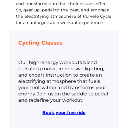
and transformation that their classes offer.
So, gear up, pedal to the beat, and embrace
the electrifying atmosphere of Purvelo Cycle
for an unforgettable workout experience.
Cycling Classes
Our high-energy workouts blend
pulsating music, immersive lighting,
and expert instruction to create an
electrifying atmosphere that fuels
your motivation and transforms your
energy. Join us on the saddle to pedal
and redefine your workout.
Book your free ride