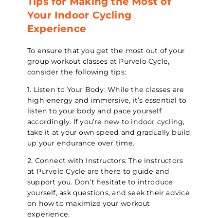
Tips for Making the Most of
Your Indoor Cycling
Experience
To ensure that you get the most out of your
group workout classes at Purvelo Cycle,
consider the following tips:
1. Listen to Your Body: While the classes are
high-energy and immersive, it’s essential to
listen to your body and pace yourself
accordingly. If you’re new to indoor cycling,
take it at your own speed and gradually build
up your endurance over time.
2. Connect with Instructors: The instructors
at Purvelo Cycle are there to guide and
support you. Don’t hesitate to introduce
yourself, ask questions, and seek their advice
on how to maximize your workout
experience.