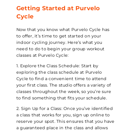
Getting Started at Purvelo
Cycle
Now that you know what Purvelo Cycle has
to offer, it’s time to get started on your
indoor cycling journey. Here’s what you
need to do to begin your group workout
classes at Purvelo Cycle:
1. Explore the Class Schedule: Start by
exploring the class schedule at Purvelo
Cycle to find a convenient time to attend
your first class. The studio offers a variety of
classes throughout the week, so you’re sure
to find something that fits your schedule.
2. Sign Up for a Class: Once you’ve identified
a class that works for you, sign up online to
reserve your spot. This ensures that you have
a guaranteed place in the class and allows