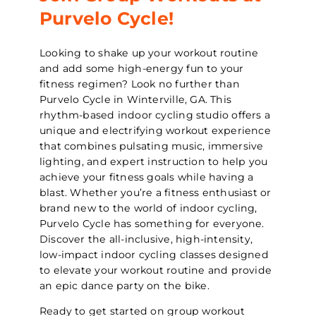
Purvelo Cycle!
Looking to shake up your workout routine
and add some high-energy fun to your
fitness regimen? Look no further than
Purvelo Cycle in Winterville, GA. This
rhythm-based indoor cycling studio offers a
unique and electrifying workout experience
that combines pulsating music, immersive
lighting, and expert instruction to help you
achieve your fitness goals while having a
blast. Whether you’re a fitness enthusiast or
brand new to the world of indoor cycling,
Purvelo Cycle has something for everyone.
Discover the all-inclusive, high-intensity,
low-impact indoor cycling classes designed
to elevate your workout routine and provide
an epic dance party on the bike.
Ready to get started on group workout