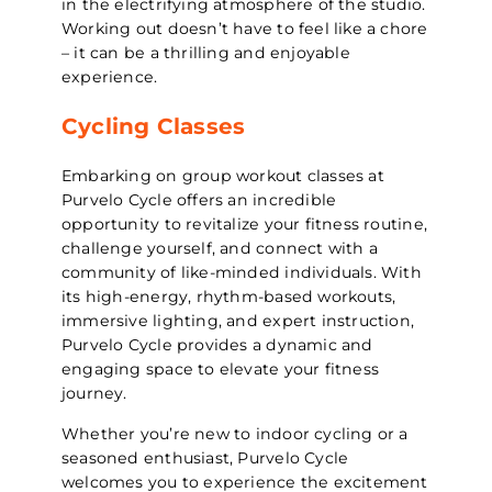
in the electrifying atmosphere of the studio.
Working out doesn’t have to feel like a chore
– it can be a thrilling and enjoyable
experience.
Cycling Classes
Embarking on group workout classes at
Purvelo Cycle offers an incredible
opportunity to revitalize your fitness routine,
challenge yourself, and connect with a
community of like-minded individuals. With
its high-energy, rhythm-based workouts,
immersive lighting, and expert instruction,
Purvelo Cycle provides a dynamic and
engaging space to elevate your fitness
journey.
Whether you’re new to indoor cycling or a
seasoned enthusiast, Purvelo Cycle
welcomes you to experience the excitement