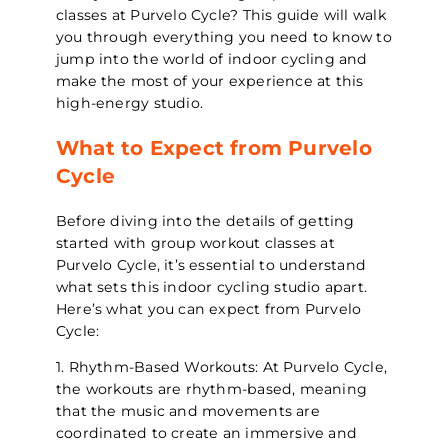
classes at Purvelo Cycle? This guide will walk
you through everything you need to know to
jump into the world of indoor cycling and
make the most of your experience at this
high-energy studio.
What to Expect from Purvelo
Cycle
Before diving into the details of getting
started with group workout classes at
Purvelo Cycle, it’s essential to understand
what sets this indoor cycling studio apart.
Here’s what you can expect from Purvelo
Cycle:
1. Rhythm-Based Workouts: At Purvelo Cycle,
the workouts are rhythm-based, meaning
that the music and movements are
coordinated to create an immersive and