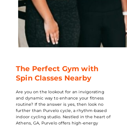
The Perfect Gym with
Spin Classes Nearby
Are you on the lookout for an invigorating
and dynamic way to enhance your fitness
routine? If the answer is yes, then look no
further than Purvelo cycle, a rhythm-based
indoor cycling studio. Nestled in the heart of
Athens, GA, Purvelo offers high-energy