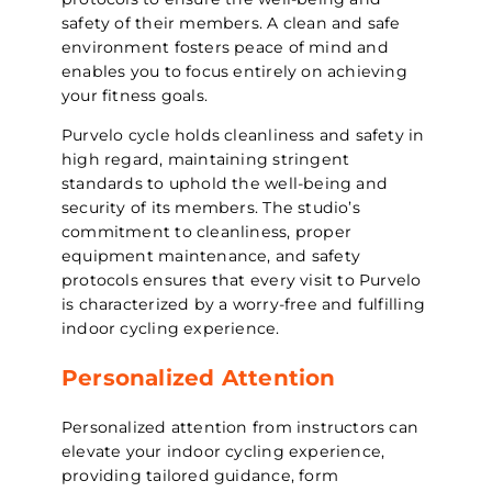
safety of their members. A clean and safe
environment fosters peace of mind and
enables you to focus entirely on achieving
your fitness goals.
Purvelo cycle holds cleanliness and safety in
high regard, maintaining stringent
standards to uphold the well-being and
security of its members. The studio’s
commitment to cleanliness, proper
equipment maintenance, and safety
protocols ensures that every visit to Purvelo
is characterized by a worry-free and fulfilling
indoor cycling experience.
Personalized Attention
Personalized attention from instructors can
elevate your indoor cycling experience,
providing tailored guidance, form