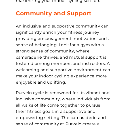
maximizing your indoor cycling session.
Community and Support
An inclusive and supportive community can
significantly enrich your fitness journey,
providing encouragement, motivation, and a
sense of belonging. Look for a gym with a
strong sense of community, where
camaraderie thrives, and mutual support is
fostered among members and instructors. A
welcoming and supportive environment can
make your indoor cycling experience more
enjoyable and uplifting.
Purvelo cycle is renowned for its vibrant and
inclusive community, where individuals from
all walks of life come together to pursue
their fitness goals in a supportive and
empowering setting. The camaraderie and
sense of community at Purvelo create a