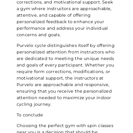
corrections, and motivational support. Seek
a gym where instructors are approachable,
attentive, and capable of offering
personalized feedback to enhance your
performance and address your individual
concerns and goals.
Purvelo cycle distinguishes itself by offering
personalized attention from instructors who
are dedicated to meeting the unique needs
and goals of every participant. Whether you
require form corrections, modifications, or
motivational support, the instructors at
Purvelo are approachable and responsive,
ensuring that you receive the personalized
attention needed to maximize your indoor
cycling journey.
To conclude
Choosing the perfect gym with spin classes
near you is a decision that should be