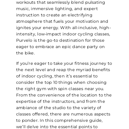
workouts that seamlessly blend pulsating
music, immersive lighting, and expert
instruction to create an electrifying
atmosphere that fuels your motivation and
ignites your energy. With all-inclusive, high-
intensity, low-impact indoor cycling classes,
Purvelo is the go-to destination for those
eager to embrace an epic dance party on
the bike.
If you’re eager to take your fitness journey to
the next level and reap the myriad benefits
of indoor cycling, then it’s essential to
consider the top 10 things when choosing
the right gym with spin classes near you.
From the convenience of the location to the
expertise of the instructors, and from the
ambiance of the studio to the variety of
classes offered, there are numerous aspects
to ponder. In this comprehensive guide,
we’ll delve into the essential points to