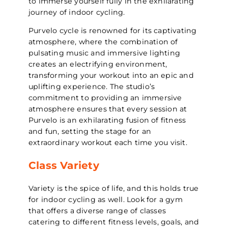
to immerse yourself fully in the exhilarating
journey of indoor cycling.
Purvelo cycle is renowned for its captivating
atmosphere, where the combination of
pulsating music and immersive lighting
creates an electrifying environment,
transforming your workout into an epic and
uplifting experience. The studio’s
commitment to providing an immersive
atmosphere ensures that every session at
Purvelo is an exhilarating fusion of fitness
and fun, setting the stage for an
extraordinary workout each time you visit.
Class Variety
Variety is the spice of life, and this holds true
for indoor cycling as well. Look for a gym
that offers a diverse range of classes
catering to different fitness levels, goals, and