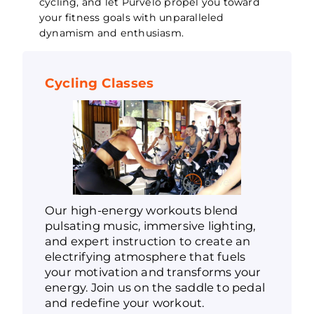
cycling, and let Purvelo propel you toward
your fitness goals with unparalleled
dynamism and enthusiasm.
Cycling Classes
Our high-energy workouts blend
pulsating music, immersive lighting,
and expert instruction to create an
electrifying atmosphere that fuels
your motivation and transforms your
energy. Join us on the saddle to pedal
and redefine your workout.