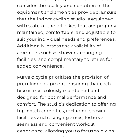
consider the quality and condition of the
equipment and amenities provided. Ensure
that the indoor cycling studio is equipped
with state-of-the-art bikes that are properly
maintained, comfortable, and adjustable to
suit your individual needs and preferences.
Additionally, assess the availability of
amenities such as showers, changing
facilities, and complimentary toiletries for
added convenience.
Purvelo cycle prioritizes the provision of
premium equipment, ensuring that each
bike is meticulously maintained and
designed for optimal performance and
comfort. The studio’s dedication to offering
top-notch amenities, including shower
facilities and changing areas, fosters a
seamless and convenient workout
experience, allowing you to focus solely on