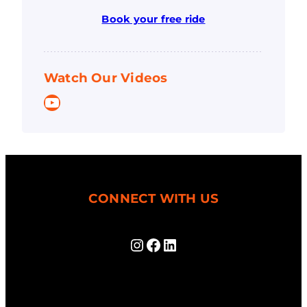
Book your free ride
Watch Our Videos
YouTube
CONNECT WITH US
Instagram
Facebook
LinkedIn