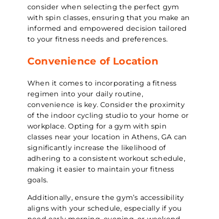
consider when selecting the perfect gym
with spin classes, ensuring that you make an
informed and empowered decision tailored
to your fitness needs and preferences.
Convenience of Location
When it comes to incorporating a fitness
regimen into your daily routine,
convenience is key. Consider the proximity
of the indoor cycling studio to your home or
workplace. Opting for a gym with spin
classes near your location in Athens, GA can
significantly increase the likelihood of
adhering to a consistent workout schedule,
making it easier to maintain your fitness
goals.
Additionally, ensure the gym’s accessibility
aligns with your schedule, especially if you
need early morning, evening, or weekend