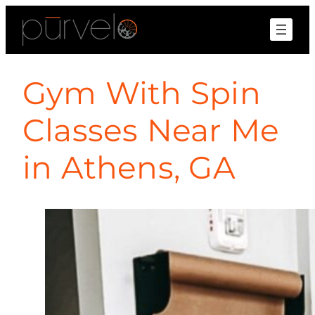
Gym With Spin
Classes Near Me
in Athens, GA