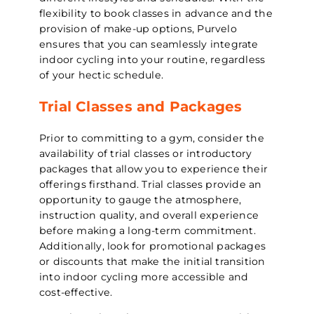
flexibility to book classes in advance and the
provision of make-up options, Purvelo
ensures that you can seamlessly integrate
indoor cycling into your routine, regardless
of your hectic schedule.
Trial Classes and Packages
Prior to committing to a gym, consider the
availability of trial classes or introductory
packages that allow you to experience their
offerings firsthand. Trial classes provide an
opportunity to gauge the atmosphere,
instruction quality, and overall experience
before making a long-term commitment.
Additionally, look for promotional packages
or discounts that make the initial transition
into indoor cycling more accessible and
cost-effective.