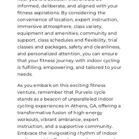
informed, deliberate, and aligned with your
fitness aspirations. By considering the
convenience of location, expert instruction,
immersive atmosphere, class variety,
equipment and amenities, community and
support, class schedules and flexibility, trial
classes and packages, safety and cleanliness,
and personalized attention, you can ensure
that your fitness journey with indoor cycling
is fulfilling, empowering, and tailored to your
needs.
As you embark on this exciting fitness
venture, remember that Purvelo cycle
stands as a beacon of unparalleled indoor
cycling experiences in Athens, GA, offering a
transformative fusion of high-energy
workouts, vibrant ambiance, expert
instruction, and a supportive community.
Embrace the invigorating rhythm of indoor