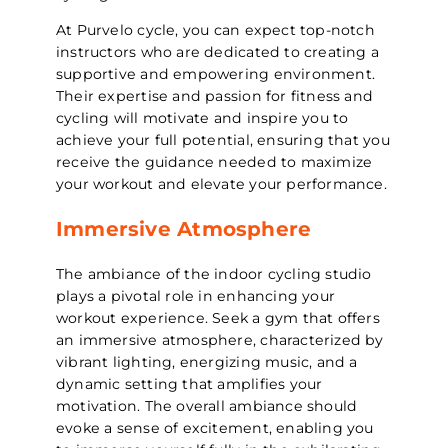
At Purvelo cycle, you can expect top-notch
instructors who are dedicated to creating a
supportive and empowering environment.
Their expertise and passion for fitness and
cycling will motivate and inspire you to
achieve your full potential, ensuring that you
receive the guidance needed to maximize
your workout and elevate your performance.
Immersive Atmosphere
The ambiance of the indoor cycling studio
plays a pivotal role in enhancing your
workout experience. Seek a gym that offers
an immersive atmosphere, characterized by
vibrant lighting, energizing music, and a
dynamic setting that amplifies your
motivation. The overall ambiance should
evoke a sense of excitement, enabling you