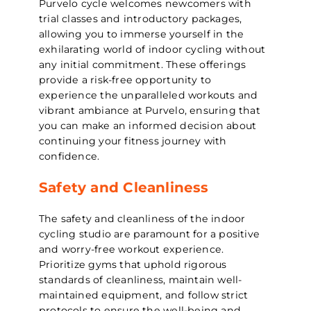
Purvelo cycle welcomes newcomers with
trial classes and introductory packages,
allowing you to immerse yourself in the
exhilarating world of indoor cycling without
any initial commitment. These offerings
provide a risk-free opportunity to
experience the unparalleled workouts and
vibrant ambiance at Purvelo, ensuring that
you can make an informed decision about
continuing your fitness journey with
confidence.
Safety and Cleanliness
The safety and cleanliness of the indoor
cycling studio are paramount for a positive
and worry-free workout experience.
Prioritize gyms that uphold rigorous
standards of cleanliness, maintain well-
maintained equipment, and follow strict
protocols to ensure the well-being and