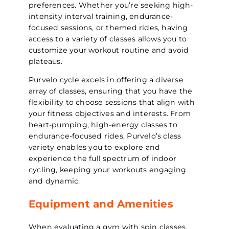
preferences. Whether you’re seeking high-
intensity interval training, endurance-
focused sessions, or themed rides, having
access to a variety of classes allows you to
customize your workout routine and avoid
plateaus.
Purvelo cycle excels in offering a diverse
array of classes, ensuring that you have the
flexibility to choose sessions that align with
your fitness objectives and interests. From
heart-pumping, high-energy classes to
endurance-focused rides, Purvelo’s class
variety enables you to explore and
experience the full spectrum of indoor
cycling, keeping your workouts engaging
and dynamic.
Equipment and Amenities
When evaluating a gym with spin classes,