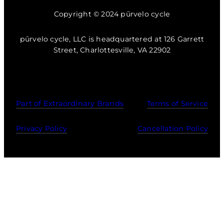
Copyright © 2024 pūrvelo cycle
pūrvelo cycle, LLC is headquartered at 126 Garrett
Street, Charlottesville, VA 22902
Part of Extraordinary Brands
Terms of Service
Privacy Policy
Cancellation Policy