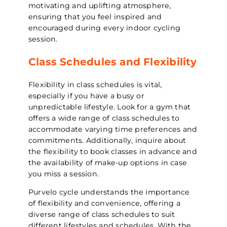
motivating and uplifting atmosphere,
ensuring that you feel inspired and
encouraged during every indoor cycling
session.
Class Schedules and Flexibility
Flexibility in class schedules is vital,
especially if you have a busy or
unpredictable lifestyle. Look for a gym that
offers a wide range of class schedules to
accommodate varying time preferences and
commitments. Additionally, inquire about
the flexibility to book classes in advance and
the availability of make-up options in case
you miss a session.
Purvelo cycle understands the importance
of flexibility and convenience, offering a
diverse range of class schedules to suit
different lifestyles and schedules. With the