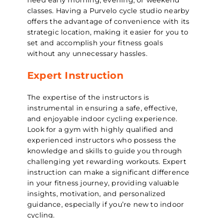
classes. Having a Purvelo cycle studio nearby
offers the advantage of convenience with its
strategic location, making it easier for you to
set and accomplish your fitness goals
without any unnecessary hassles.
Expert Instruction
The expertise of the instructors is
instrumental in ensuring a safe, effective,
and enjoyable indoor cycling experience.
Look for a gym with highly qualified and
experienced instructors who possess the
knowledge and skills to guide you through
challenging yet rewarding workouts. Expert
instruction can make a significant difference
in your fitness journey, providing valuable
insights, motivation, and personalized
guidance, especially if you’re new to indoor
cycling.