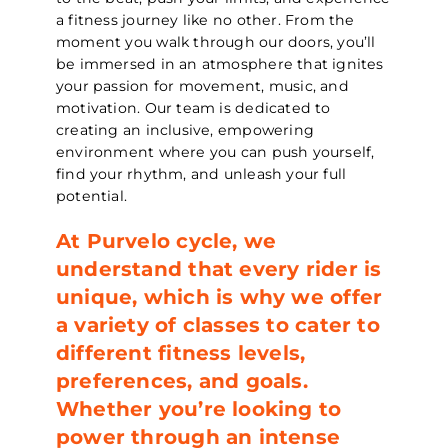
a fitness journey like no other. From the
moment you walk through our doors, you’ll
be immersed in an atmosphere that ignites
your passion for movement, music, and
motivation. Our team is dedicated to
creating an inclusive, empowering
environment where you can push yourself,
find your rhythm, and unleash your full
potential.
At Purvelo cycle, we
understand that every rider is
unique, which is why we offer
a variety of classes to cater to
different fitness levels,
preferences, and goals.
Whether you’re looking to
power through an intense