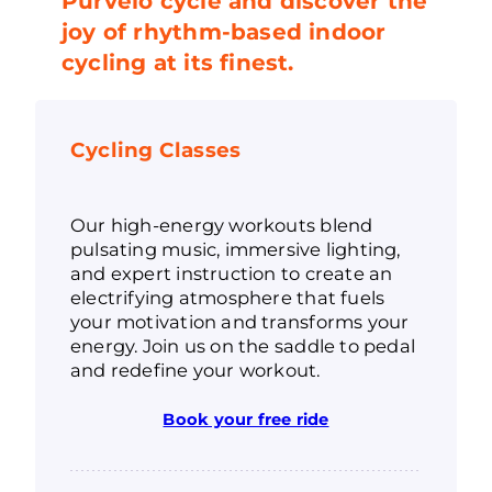
Purvelo cycle and discover the
joy of rhythm-based indoor
cycling at its finest.
Cycling Classes
Our high-energy workouts blend
pulsating music, immersive lighting,
and expert instruction to create an
electrifying atmosphere that fuels
your motivation and transforms your
energy. Join us on the saddle to pedal
and redefine your workout.
Book your free ride