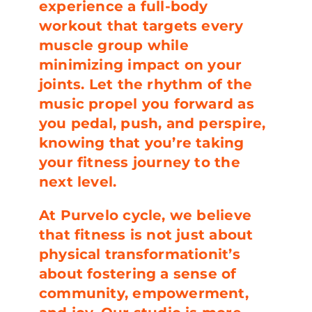
experience a full-body
workout that targets every
muscle group while
minimizing impact on your
joints. Let the rhythm of the
music propel you forward as
you pedal, push, and perspire,
knowing that you’re taking
your fitness journey to the
next level.
At Purvelo cycle, we believe
that fitness is not just about
physical transformationit’s
about fostering a sense of
community, empowerment,