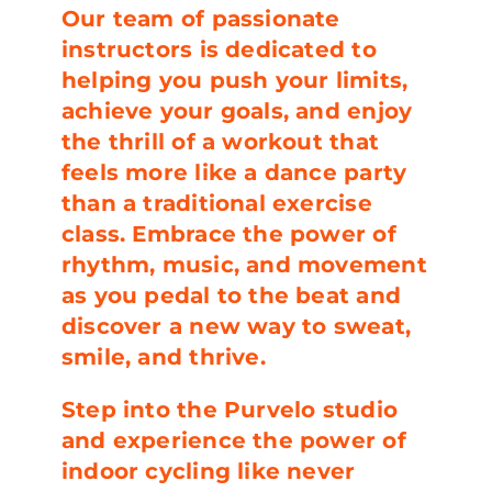
Our team of passionate
instructors is dedicated to
helping you push your limits,
achieve your goals, and enjoy
the thrill of a workout that
feels more like a dance party
than a traditional exercise
class. Embrace the power of
rhythm, music, and movement
as you pedal to the beat and
discover a new way to sweat,
smile, and thrive.
Step into the Purvelo studio
and experience the power of
indoor cycling like never