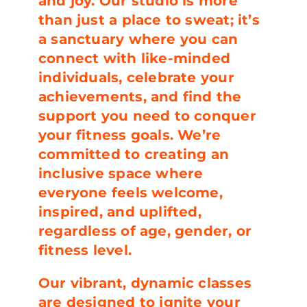
and joy. Our studio is more
than just a place to sweat; it’s
a sanctuary where you can
connect with like-minded
individuals, celebrate your
achievements, and find the
support you need to conquer
your fitness goals. We’re
committed to creating an
inclusive space where
everyone feels welcome,
inspired, and uplifted,
regardless of age, gender, or
fitness level.
Our vibrant, dynamic classes
are designed to ignite your