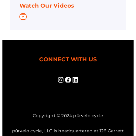
Watch Our Videos
YouTube
CONNECT WITH US
Instagram
Facebook
LinkedIn
Copyright © 2024 pūrvelo cycle
pūrvelo cycle, LLC is headquartered at 126 Garrett