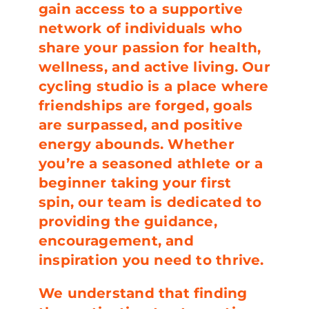
gain access to a supportive
network of individuals who
share your passion for health,
wellness, and active living. Our
cycling studio is a place where
friendships are forged, goals
are surpassed, and positive
energy abounds. Whether
you’re a seasoned athlete or a
beginner taking your first
spin, our team is dedicated to
providing the guidance,
encouragement, and
inspiration you need to thrive.
We understand that finding