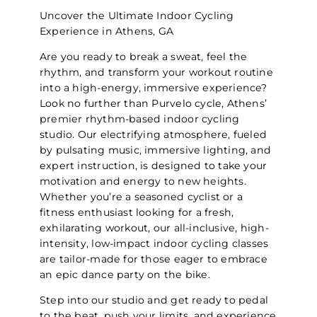
Uncover the Ultimate Indoor Cycling
Experience in Athens, GA
Are you ready to break a sweat, feel the
rhythm, and transform your workout routine
into a high-energy, immersive experience?
Look no further than Purvelo cycle, Athens’
premier rhythm-based indoor cycling
studio. Our electrifying atmosphere, fueled
by pulsating music, immersive lighting, and
expert instruction, is designed to take your
motivation and energy to new heights.
Whether you’re a seasoned cyclist or a
fitness enthusiast looking for a fresh,
exhilarating workout, our all-inclusive, high-
intensity, low-impact indoor cycling classes
are tailor-made for those eager to embrace
an epic dance party on the bike.
Step into our studio and get ready to pedal
to the beat, push your limits, and experience