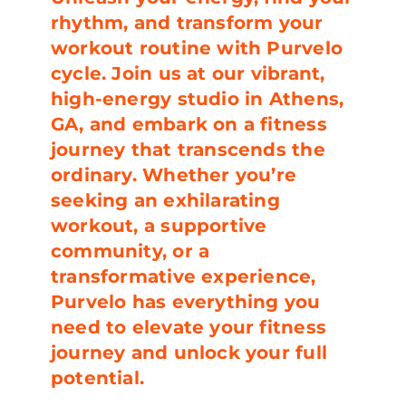
rhythm, and transform your
workout routine with Purvelo
cycle. Join us at our vibrant,
high-energy studio in Athens,
GA, and embark on a fitness
journey that transcends the
ordinary. Whether you’re
seeking an exhilarating
workout, a supportive
community, or a
transformative experience,
Purvelo has everything you
need to elevate your fitness
journey and unlock your full
potential.