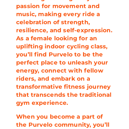
passion for movement and
music, making every ride a
celebration of strength,
resilience, and self-expression.
As a female looking for an
uplifting indoor cycling class,
you’ll find Purvelo to be the
perfect place to unleash your
energy, connect with fellow
riders, and embark on a
transformative fitness journey
that transcends the traditional
gym experience.
When you become a part of
the Purvelo community, you’ll