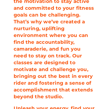
the motivation to stay active
and committed to your fitness
goals can be challenging.
That’s why we’ve created a
nurturing, uplifting
environment where you can
find the accountability,
camaraderie, and fun you
need to stay on track. Our
classes are designed to
motivate and challenge you,
bringing out the best in every
rider and fostering a sense of
accomplishment that extends
beyond the studio.
Unleash your energy, find your