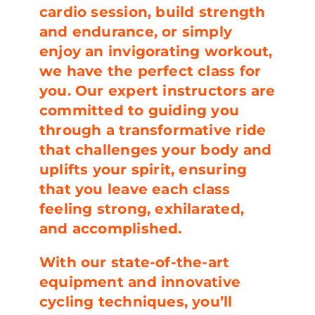
cardio session, build strength
and endurance, or simply
enjoy an invigorating workout,
we have the perfect class for
you. Our expert instructors are
committed to guiding you
through a transformative ride
that challenges your body and
uplifts your spirit, ensuring
that you leave each class
feeling strong, exhilarated,
and accomplished.
With our state-of-the-art
equipment and innovative
cycling techniques, you’ll