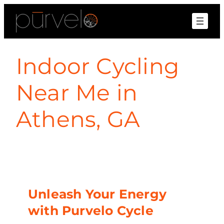
Indoor Cycling
Near Me in
Athens, GA
Unleash Your Energy
with Purvelo Cycle