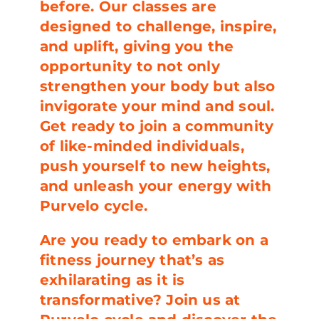
before. Our classes are
designed to challenge, inspire,
and uplift, giving you the
opportunity to not only
strengthen your body but also
invigorate your mind and soul.
Get ready to join a community
of like-minded individuals,
push yourself to new heights,
and unleash your energy with
Purvelo cycle.
Are you ready to embark on a
fitness journey that’s as
exhilarating as it is
transformative? Join us at