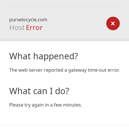
purvelocycle.com
Host
Error
What happened?
The web server reported a gateway time-out error.
What can I do?
Please try again in a few minutes.