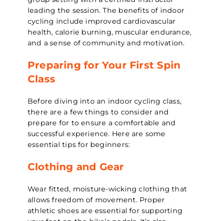
leading the session. The benefits of indoor
cycling include improved cardiovascular
health, calorie burning, muscular endurance,
and a sense of community and motivation.
Preparing for Your First Spin
Class
Before diving into an indoor cycling class,
there are a few things to consider and
prepare for to ensure a comfortable and
successful experience. Here are some
essential tips for beginners:
Clothing and Gear
Wear fitted, moisture-wicking clothing that
allows freedom of movement. Proper
athletic shoes are essential for supporting