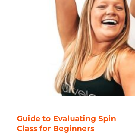
Guide to Evaluating Spin
Class for Beginners