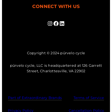
CONNECT WITH US
Instagram
Facebook
LinkedIn
Copyright © 2024 pūrvelo cycle
pūrvelo cycle, LLC is headquartered at 126 Garrett
Street, Charlottesville, VA 22902
Part of Extraordinary Brands
Terms of Service
Privacy Policy
Cancellation Policy