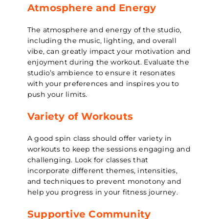
Atmosphere and Energy
The atmosphere and energy of the studio,
including the music, lighting, and overall
vibe, can greatly impact your motivation and
enjoyment during the workout. Evaluate the
studio’s ambience to ensure it resonates
with your preferences and inspires you to
push your limits.
Variety of Workouts
A good spin class should offer variety in
workouts to keep the sessions engaging and
challenging. Look for classes that
incorporate different themes, intensities,
and techniques to prevent monotony and
help you progress in your fitness journey.
Supportive Community