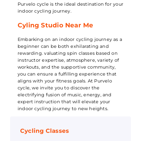
Purvelo cycle is the ideal destination for your
indoor cycling journey.
Cyling Studio Near Me
Embarking on an indoor cycling journey as a
beginner can be both exhilarating and
rewarding. valuating spin classes based on
instructor expertise, atmosphere, variety of
workouts, and the supportive community,
you can ensure a fulfilling experience that
aligns with your fitness goals. At Purvelo
cycle, we invite you to discover the
electrifying fusion of music, energy, and
expert instruction that will elevate your
indoor cycling journey to new heights.
Cycling Classes