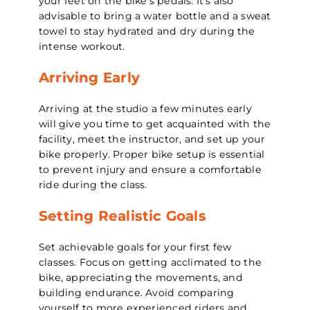
your feet on the bike’s pedals. It’s also
advisable to bring a water bottle and a sweat
towel to stay hydrated and dry during the
intense workout.
Arriving Early
Arriving at the studio a few minutes early
will give you time to get acquainted with the
facility, meet the instructor, and set up your
bike properly. Proper bike setup is essential
to prevent injury and ensure a comfortable
ride during the class.
Setting Realistic Goals
Set achievable goals for your first few
classes. Focus on getting acclimated to the
bike, appreciating the movements, and
building endurance. Avoid comparing
yourself to more experienced riders and