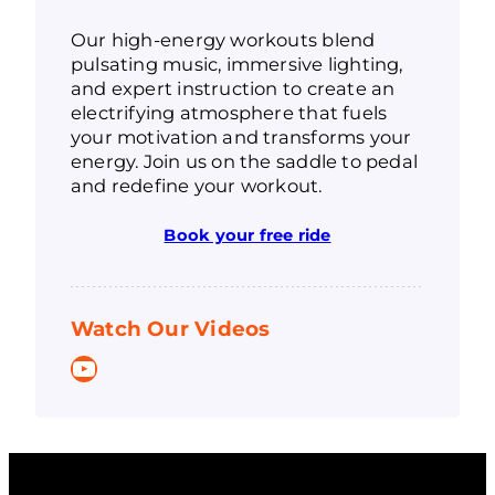
Our high-energy workouts blend
pulsating music, immersive lighting,
and expert instruction to create an
electrifying atmosphere that fuels
your motivation and transforms your
energy. Join us on the saddle to pedal
and redefine your workout.
Book your free ride
Watch Our Videos
YouTube