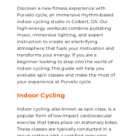
Discover a new fitness experience with
Purvelo cycle, an immersive rhythm-based
indoor cycling studio in Colbert, GA. Our
high-energy workouts combine pulsating
music, immersive lighting, and expert
instruction to create an electrifying
atmosphere that fuels your motivation and
transforms your energy. If you are a
beginner looking to step into the world of
indoor cycling, this guide will help you
evaluate spin classes and make the most of
your experience at Purvelo cycle.
Indoor Cycling
Indoor cycling, also known as spin class, is a
popular form of low-impact cardiovascular
exercise that takes place on stationary bikes.
These classes are typically conducted in a
group setting with a certified instructor