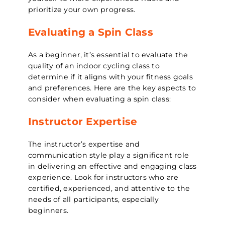
prioritize your own progress.
Evaluating a Spin Class
As a beginner, it’s essential to evaluate the
quality of an indoor cycling class to
determine if it aligns with your fitness goals
and preferences. Here are the key aspects to
consider when evaluating a spin class:
Instructor Expertise
The instructor’s expertise and
communication style play a significant role
in delivering an effective and engaging class
experience. Look for instructors who are
certified, experienced, and attentive to the
needs of all participants, especially
beginners.