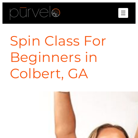
Spin Class For
Beginners in
Colbert, GA