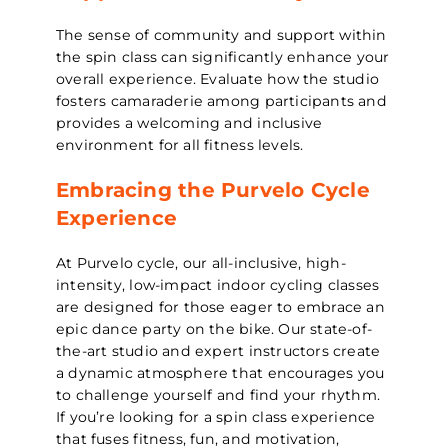
The sense of community and support within
the spin class can significantly enhance your
overall experience. Evaluate how the studio
fosters camaraderie among participants and
provides a welcoming and inclusive
environment for all fitness levels.
Embracing the Purvelo Cycle
Experience
At Purvelo cycle, our all-inclusive, high-
intensity, low-impact indoor cycling classes
are designed for those eager to embrace an
epic dance party on the bike. Our state-of-
the-art studio and expert instructors create
a dynamic atmosphere that encourages you
to challenge yourself and find your rhythm.
If you’re looking for a spin class experience
that fuses fitness, fun, and motivation,