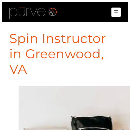
Spin Instructor
in Greenwood,
VA