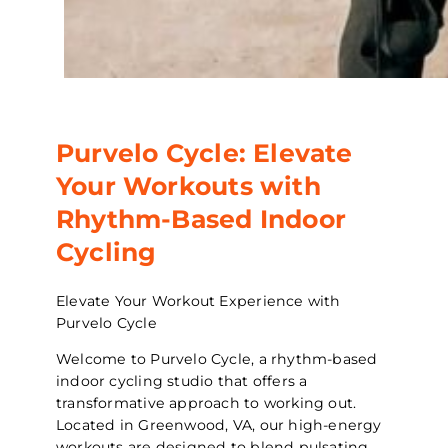
Purvelo Cycle: Elevate
Your Workouts with
Rhythm-Based Indoor
Cycling
Elevate Your Workout Experience with
Purvelo Cycle
Welcome to Purvelo Cycle, a rhythm-based
indoor cycling studio that offers a
transformative approach to working out.
Located in Greenwood, VA, our high-energy
workouts are designed to blend pulsating