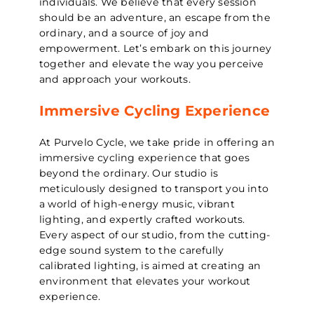
individuals. We believe that every session
should be an adventure, an escape from the
ordinary, and a source of joy and
empowerment. Let’s embark on this journey
together and elevate the way you perceive
and approach your workouts.
Immersive Cycling Experience
At Purvelo Cycle, we take pride in offering an
immersive cycling experience that goes
beyond the ordinary. Our studio is
meticulously designed to transport you into
a world of high-energy music, vibrant
lighting, and expertly crafted workouts.
Every aspect of our studio, from the cutting-
edge sound system to the carefully
calibrated lighting, is aimed at creating an
environment that elevates your workout
experience.