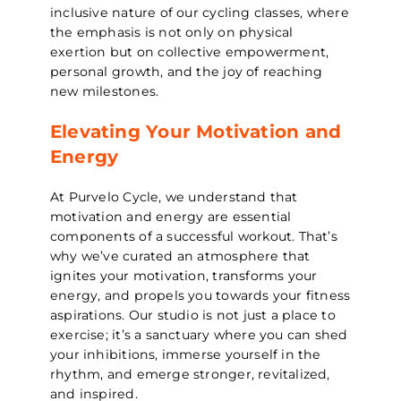
inclusive nature of our cycling classes, where
the emphasis is not only on physical
exertion but on collective empowerment,
personal growth, and the joy of reaching
new milestones.
Elevating Your Motivation and
Energy
At Purvelo Cycle, we understand that
motivation and energy are essential
components of a successful workout. That’s
why we’ve curated an atmosphere that
ignites your motivation, transforms your
energy, and propels you towards your fitness
aspirations. Our studio is not just a place to
exercise; it’s a sanctuary where you can shed
your inhibitions, immerse yourself in the
rhythm, and emerge stronger, revitalized,
and inspired.