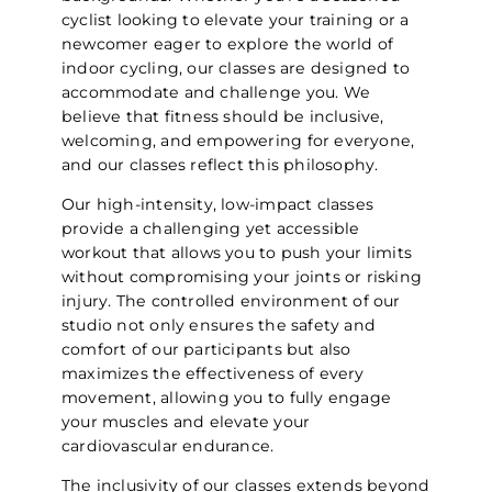
cyclist looking to elevate your training or a
newcomer eager to explore the world of
indoor cycling, our classes are designed to
accommodate and challenge you. We
believe that fitness should be inclusive,
welcoming, and empowering for everyone,
and our classes reflect this philosophy.
Our high-intensity, low-impact classes
provide a challenging yet accessible
workout that allows you to push your limits
without compromising your joints or risking
injury. The controlled environment of our
studio not only ensures the safety and
comfort of our participants but also
maximizes the effectiveness of every
movement, allowing you to fully engage
your muscles and elevate your
cardiovascular endurance.
The inclusivity of our classes extends beyond