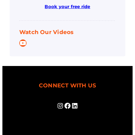
Book your free ride
Watch Our Videos
YouTube
CONNECT WITH US
Instagram
Facebook
LinkedIn