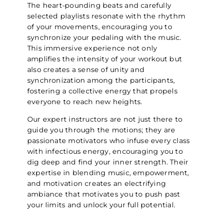
The heart-pounding beats and carefully
selected playlists resonate with the rhythm
of your movements, encouraging you to
synchronize your pedaling with the music.
This immersive experience not only
amplifies the intensity of your workout but
also creates a sense of unity and
synchronization among the participants,
fostering a collective energy that propels
everyone to reach new heights.
Our expert instructors are not just there to
guide you through the motions; they are
passionate motivators who infuse every class
with infectious energy, encouraging you to
dig deep and find your inner strength. Their
expertise in blending music, empowerment,
and motivation creates an electrifying
ambiance that motivates you to push past
your limits and unlock your full potential.