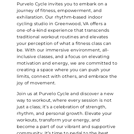
Purvelo Cycle invites you to embark on a
journey of fitness, empowerment, and
exhilaration. Our rhythm-based indoor
cycling studio in Greenwood, VA offers a
one-of-a-kind experience that transcends
traditional workout routines and elevates
your perception of what a fitness class can
be. With our immersive environment, all-
inclusive classes, and a focus on elevating
motivation and energy, we are committed to
creating a space where you can push your
limits, connect with others, and embrace the
joy of movement.
Join us at Purvelo Cycle and discover a new
way to workout, where every session is not
just a class; it’s a celebration of strength,
rhythm, and personal growth. Elevate your
workouts, transform your energy, and
become a part of our vibrant and supportive
community. It’s time to pedal to the beat,