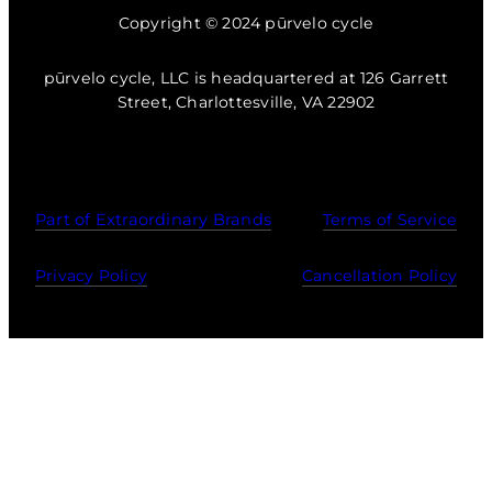
Copyright © 2024 pūrvelo cycle
pūrvelo cycle, LLC is headquartered at 126 Garrett
Street, Charlottesville, VA 22902
Part of Extraordinary Brands
Terms of Service
Privacy Policy
Cancellation Policy