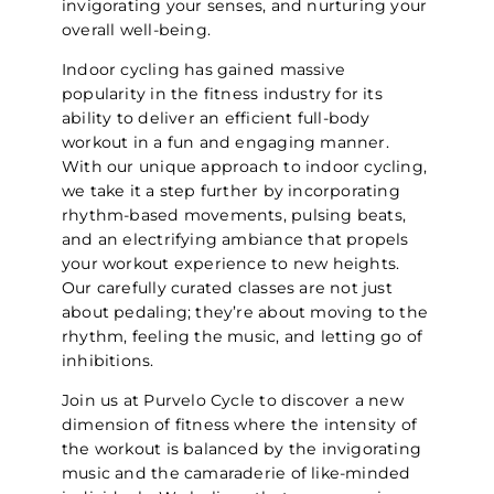
invigorating your senses, and nurturing your
overall well-being.
Indoor cycling has gained massive
popularity in the fitness industry for its
ability to deliver an efficient full-body
workout in a fun and engaging manner.
With our unique approach to indoor cycling,
we take it a step further by incorporating
rhythm-based movements, pulsing beats,
and an electrifying ambiance that propels
your workout experience to new heights.
Our carefully curated classes are not just
about pedaling; they’re about moving to the
rhythm, feeling the music, and letting go of
inhibitions.
Join us at Purvelo Cycle to discover a new
dimension of fitness where the intensity of
the workout is balanced by the invigorating
music and the camaraderie of like-minded