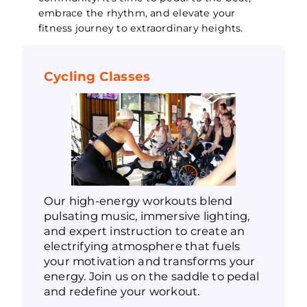
embrace the rhythm, and elevate your
fitness journey to extraordinary heights.
Cycling Classes
Our high-energy workouts blend
pulsating music, immersive lighting,
and expert instruction to create an
electrifying atmosphere that fuels
your motivation and transforms your
energy. Join us on the saddle to pedal
and redefine your workout.