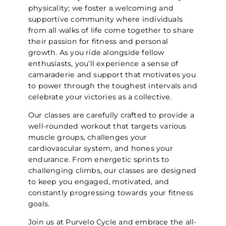
physicality; we foster a welcoming and
supportive community where individuals
from all walks of life come together to share
their passion for fitness and personal
growth. As you ride alongside fellow
enthusiasts, you’ll experience a sense of
camaraderie and support that motivates you
to power through the toughest intervals and
celebrate your victories as a collective.
Our classes are carefully crafted to provide a
well-rounded workout that targets various
muscle groups, challenges your
cardiovascular system, and hones your
endurance. From energetic sprints to
challenging climbs, our classes are designed
to keep you engaged, motivated, and
constantly progressing towards your fitness
goals.
Join us at Purvelo Cycle and embrace the all-