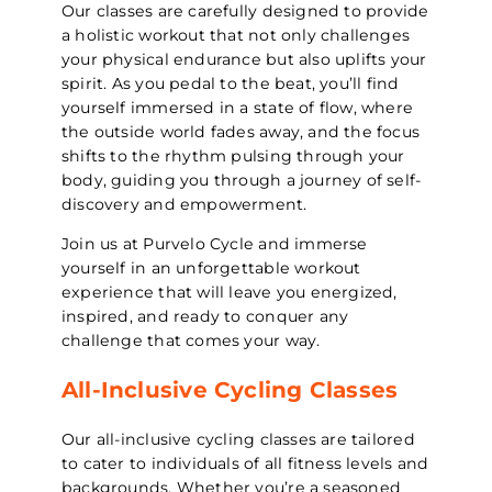
Our classes are carefully designed to provide
a holistic workout that not only challenges
your physical endurance but also uplifts your
spirit. As you pedal to the beat, you’ll find
yourself immersed in a state of flow, where
the outside world fades away, and the focus
shifts to the rhythm pulsing through your
body, guiding you through a journey of self-
discovery and empowerment.
Join us at Purvelo Cycle and immerse
yourself in an unforgettable workout
experience that will leave you energized,
inspired, and ready to conquer any
challenge that comes your way.
All-Inclusive Cycling Classes
Our all-inclusive cycling classes are tailored
to cater to individuals of all fitness levels and
backgrounds. Whether you’re a seasoned