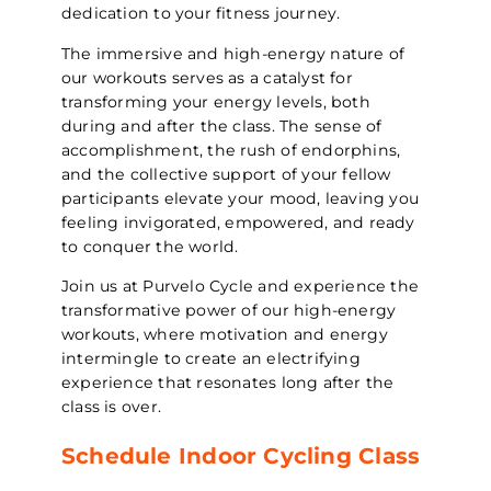
dedication to your fitness journey.
The immersive and high-energy nature of
our workouts serves as a catalyst for
transforming your energy levels, both
during and after the class. The sense of
accomplishment, the rush of endorphins,
and the collective support of your fellow
participants elevate your mood, leaving you
feeling invigorated, empowered, and ready
to conquer the world.
Join us at Purvelo Cycle and experience the
transformative power of our high-energy
workouts, where motivation and energy
intermingle to create an electrifying
experience that resonates long after the
class is over.
Schedule Indoor Cycling Class