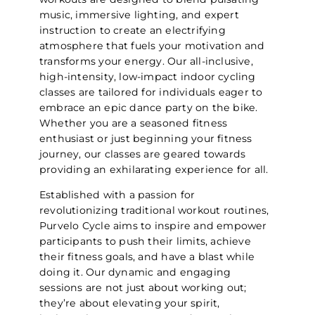
music, immersive lighting, and expert
instruction to create an electrifying
atmosphere that fuels your motivation and
transforms your energy. Our all-inclusive,
high-intensity, low-impact indoor cycling
classes are tailored for individuals eager to
embrace an epic dance party on the bike.
Whether you are a seasoned fitness
enthusiast or just beginning your fitness
journey, our classes are geared towards
providing an exhilarating experience for all.
Established with a passion for
revolutionizing traditional workout routines,
Purvelo Cycle aims to inspire and empower
participants to push their limits, achieve
their fitness goals, and have a blast while
doing it. Our dynamic and engaging
sessions are not just about working out;
they’re about elevating your spirit,