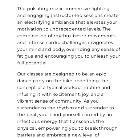
The pulsating music, immersive lighting,
and engaging instructor-led sessions create
an electrifying ambiance that elevates your
motivation to unprecedented levels. The
combination of rhythm-based movements
and intense cardio challenges invigorates
your mind and body, overriding any sense of
fatigue and encouraging you to unleash your
full potential.
Our classes are designed to be an epic
dance party on the bike, redefining the
concept of a typical workout routine and
infusing it with excitement, joy, and a
vibrant sense of community. As you
surrender to the rhythm and surrender to
the beat, you’ll find yourself carried by an
infectious energy that transcends the
physical, empowering you to break through
barriers and embrace a new level of