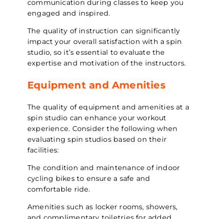
communication during classes to keep you
engaged and inspired.
The quality of instruction can significantly
impact your overall satisfaction with a spin
studio, so it’s essential to evaluate the
expertise and motivation of the instructors.
Equipment and Amenities
The quality of equipment and amenities at a
spin studio can enhance your workout
experience. Consider the following when
evaluating spin studios based on their
facilities:
The condition and maintenance of indoor
cycling bikes to ensure a safe and
comfortable ride.
Amenities such as locker rooms, showers,
and complimentary toiletries for added