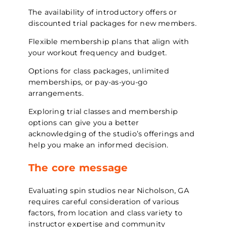
The availability of introductory offers or
discounted trial packages for new members.
Flexible membership plans that align with
your workout frequency and budget.
Options for class packages, unlimited
memberships, or pay-as-you-go
arrangements.
Exploring trial classes and membership
options can give you a better
acknowledging of the studio’s offerings and
help you make an informed decision.
The core message
Evaluating spin studios near Nicholson, GA
requires careful consideration of various
factors, from location and class variety to
instructor expertise and community