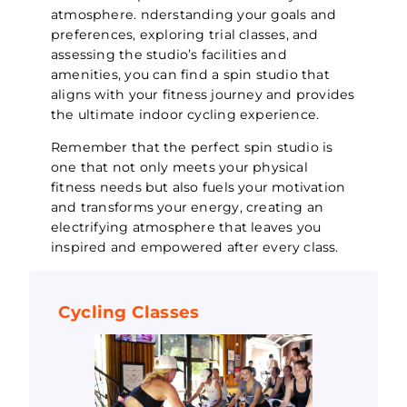
atmosphere. nderstanding your goals and
preferences, exploring trial classes, and
assessing the studio’s facilities and
amenities, you can find a spin studio that
aligns with your fitness journey and provides
the ultimate indoor cycling experience.
Remember that the perfect spin studio is
one that not only meets your physical
fitness needs but also fuels your motivation
and transforms your energy, creating an
electrifying atmosphere that leaves you
inspired and empowered after every class.
Cycling Classes