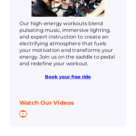
Our high-energy workouts blend
pulsating music, immersive lighting,
and expert instruction to create an
electrifying atmosphere that fuels
your motivation and transforms your
energy. Join us on the saddle to pedal
and redefine your workout.
Book your free ride
Watch Our Videos
YouTube