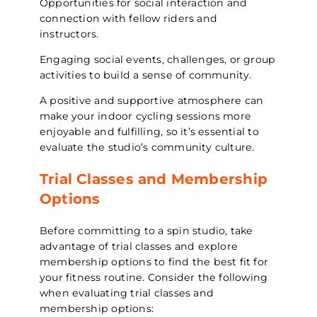
Opportunities for social interaction and
connection with fellow riders and
instructors.
Engaging social events, challenges, or group
activities to build a sense of community.
A positive and supportive atmosphere can
make your indoor cycling sessions more
enjoyable and fulfilling, so it’s essential to
evaluate the studio’s community culture.
Trial Classes and Membership
Options
Before committing to a spin studio, take
advantage of trial classes and explore
membership options to find the best fit for
your fitness routine. Consider the following
when evaluating trial classes and
membership options: