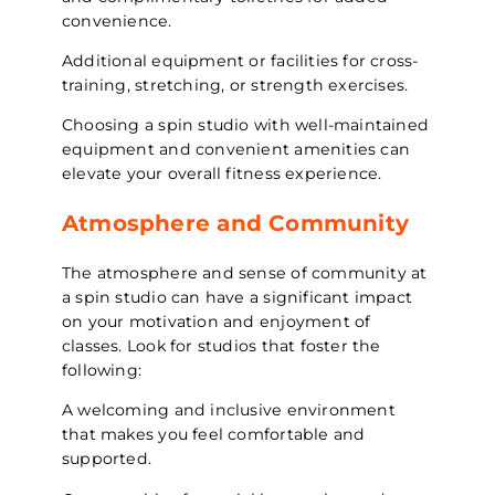
convenience.
Additional equipment or facilities for cross-
training, stretching, or strength exercises.
Choosing a spin studio with well-maintained
equipment and convenient amenities can
elevate your overall fitness experience.
Atmosphere and Community
The atmosphere and sense of community at
a spin studio can have a significant impact
on your motivation and enjoyment of
classes. Look for studios that foster the
following:
A welcoming and inclusive environment
that makes you feel comfortable and
supported.