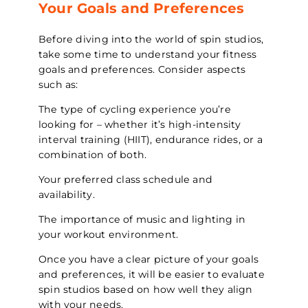
Your Goals and Preferences
Before diving into the world of spin studios,
take some time to understand your fitness
goals and preferences. Consider aspects
such as:
The type of cycling experience you’re
looking for – whether it’s high-intensity
interval training (HIIT), endurance rides, or a
combination of both.
Your preferred class schedule and
availability.
The importance of music and lighting in
your workout environment.
Once you have a clear picture of your goals
and preferences, it will be easier to evaluate
spin studios based on how well they align
with your needs.