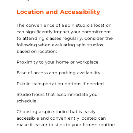
Location and Accessibility
The convenience of a spin studio’s location
can significantly impact your commitment
to attending classes regularly. Consider the
following when evaluating spin studios
based on location:
Proximity to your home or workplace.
Ease of access and parking availability.
Public transportation options if needed.
Studio hours that accommodate your
schedule.
Choosing a spin studio that is easily
accessible and conveniently located can
make it easier to stick to your fitness routine.