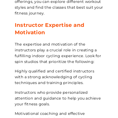
offerings, you can explore different workout
styles and find the classes that best suit your
fitness journey.
Instructor Expertise and
Motivation
The expertise and motivation of the
instructors play a crucial role in creating a
fulfilling indoor cycling experience. Look for
spin studios that prioritize the following:
Highly qualified and certified instructors
with a strong acknowledging of cycling
techniques and training principles.
Instructors who provide personalized
attention and guidance to help you achieve
your fitness goals.
Motivational coaching and effective