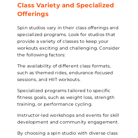
Class Variety and Specialized
Offerings
Spin studios vary in their class offerings and
specialized programs. Look for studios that
provide a variety of classes to keep your
workouts exciting and challenging. Consider
the following factors:
The availability of different class formats,
such as themed rides, endurance-focused
sessions, and HIIT workouts.
Specialized programs tailored to specific
fitness goals, such as weight loss, strength
training, or performance cycling.
Instructor-led workshops and events for skill
development and community engagement.
By choosing a spin studio with diverse class