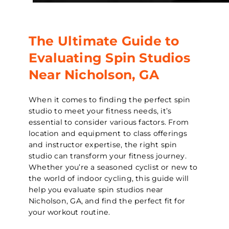
The Ultimate Guide to
Evaluating Spin Studios
Near Nicholson, GA
When it comes to finding the perfect spin
studio to meet your fitness needs, it’s
essential to consider various factors. From
location and equipment to class offerings
and instructor expertise, the right spin
studio can transform your fitness journey.
Whether you’re a seasoned cyclist or new to
the world of indoor cycling, this guide will
help you evaluate spin studios near
Nicholson, GA, and find the perfect fit for
your workout routine.