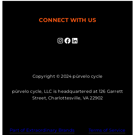
CONNECT WITH US
Instagram
Facebook
LinkedIn
Copyright © 2024 pūrvelo cycle
pūrvelo cycle, LLC is headquartered at 126 Garrett
Street, Charlottesville, VA 22902
Part of Extraordinary Brands
Terms of Service