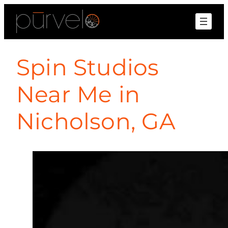
Spin Studios
Near Me in
Nicholson, GA