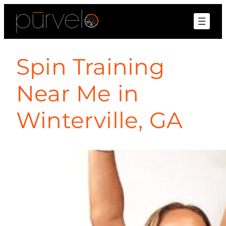
Spin Training
Near Me in
Winterville, GA