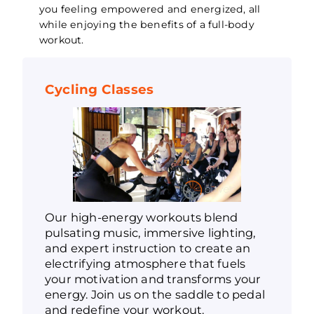
you feeling empowered and energized, all
while enjoying the benefits of a full-body
workout.
Cycling Classes
Our high-energy workouts blend
pulsating music, immersive lighting,
and expert instruction to create an
electrifying atmosphere that fuels
your motivation and transforms your
energy. Join us on the saddle to pedal
and redefine your workout.