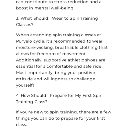
can contribute to stress reduction and a
boost in mental well-being.
3. What Should I Wear to Spin Training
Classes?
When attending spin training classes at
Purvelo cycle, it’s recommended to wear
moisture-wicking, breathable clothing that
allows for freedom of movement.
Additionally, supportive athletic shoes are
essential for a comfortable and safe ride.
Most importantly, bring your positive
attitude and willingness to challenge
yourself!
4. How Should I Prepare for My First Spin
Training Class?
If you’re new to spin training, there are a few
things you can do to prepare for your first
class: