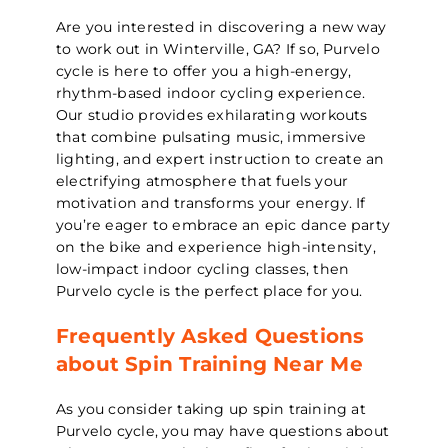
Are you interested in discovering a new way
to work out in Winterville, GA? If so, Purvelo
cycle is here to offer you a high-energy,
rhythm-based indoor cycling experience.
Our studio provides exhilarating workouts
that combine pulsating music, immersive
lighting, and expert instruction to create an
electrifying atmosphere that fuels your
motivation and transforms your energy. If
you’re eager to embrace an epic dance party
on the bike and experience high-intensity,
low-impact indoor cycling classes, then
Purvelo cycle is the perfect place for you.
Frequently Asked Questions
about Spin Training Near Me
As you consider taking up spin training at
Purvelo cycle, you may have questions about