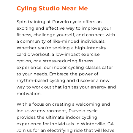
Cyling Studio Near Me
Spin training at Purvelo cycle offers an
exciting and effective way to improve your
fitness, challenge yourself, and connect with
a community of like-minded individuals.
Whether you’re seeking a high-intensity
cardio workout, a low-impact exercise
option, or a stress-reducing fitness
experience, our indoor cycling classes cater
to your needs. Embrace the power of
rhythm-based cycling and discover a new
way to work out that ignites your energy and
motivation.
With a focus on creating a welcoming and
inclusive environment, Purvelo cycle
provides the ultimate indoor cycling
experience for individuals in Winterville, GA.
Join us for an electrifying ride that will leave