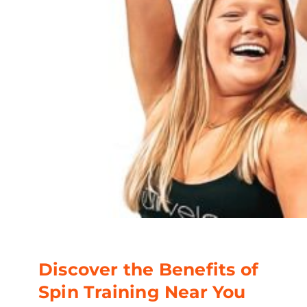
Discover the Benefits of
Spin Training Near You