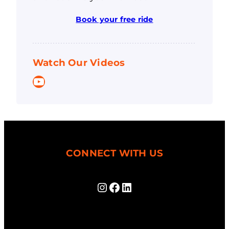
Book your free ride
Watch Our Videos
YouTube
CONNECT WITH US
Instagram
Facebook
LinkedIn