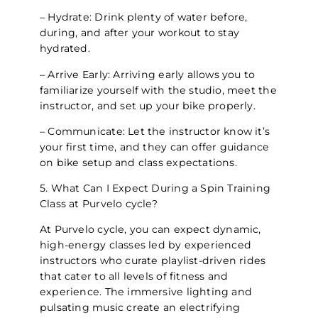
– Hydrate: Drink plenty of water before,
during, and after your workout to stay
hydrated.
– Arrive Early: Arriving early allows you to
familiarize yourself with the studio, meet the
instructor, and set up your bike properly.
– Communicate: Let the instructor know it’s
your first time, and they can offer guidance
on bike setup and class expectations.
5. What Can I Expect During a Spin Training
Class at Purvelo cycle?
At Purvelo cycle, you can expect dynamic,
high-energy classes led by experienced
instructors who curate playlist-driven rides
that cater to all levels of fitness and
experience. The immersive lighting and
pulsating music create an electrifying