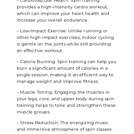
– Cardiovascular Health: Spin training
provides a high-intensity cardio workout,
which can improve your heart health and
increase your overall endurance.
– Low-Impact Exercise: Unlike running or
other high-impact exercises, indoor cycling
is gentle on the joints while still providing
an effective workout.
– Calorie Burning: Spin training can help you
burn a significant amount of calories in a
single session, making it an efficient way to
manage weight and improve fitness.
– Muscle Toning: Engaging the muscles in
your legs, core, and upper body during spin
training helps to tone and strengthen these
muscle groups.
– Stress Reduction: The energizing music
and immersive atmosphere of spin classes