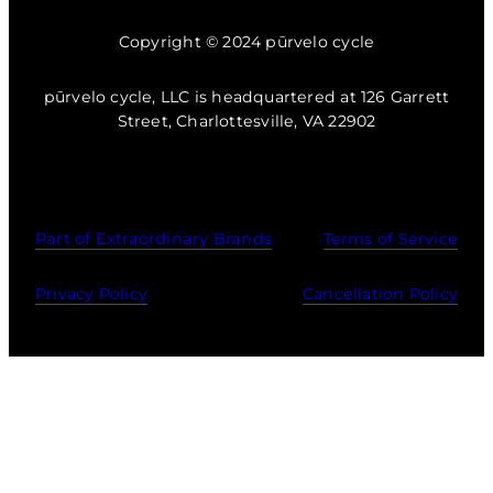
Copyright © 2024 pūrvelo cycle
pūrvelo cycle, LLC is headquartered at 126 Garrett
Street, Charlottesville, VA 22902
Part of Extraordinary Brands
Terms of Service
Privacy Policy
Cancellation Policy