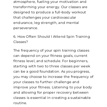
atmosphere, fueling your motivation and
transforming your energy. Our classes are
designed to produce a full-body workout
that challenges your cardiovascular
endurance, leg strength, and mental
perseverance.
6. How Often Should I Attend Spin Training
Classes?
The frequency of your spin training classes
can depend on your fitness goals, current
fitness level, and schedule. For beginners,
starting with two to three classes per week
can be a good foundation. As you progress,
you may choose to increase the frequency of
your classes to further challenge and
improve your fitness. Listening to your body
and allowing for proper recovery between
classes is essential in creating a sustainable
routine.