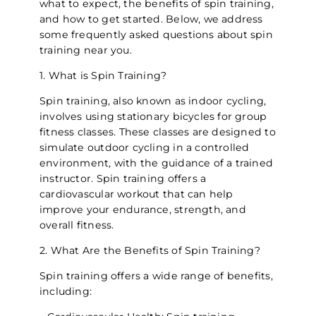
what to expect, the benefits of spin training,
and how to get started. Below, we address
some frequently asked questions about spin
training near you.
1. What is Spin Training?
Spin training, also known as indoor cycling,
involves using stationary bicycles for group
fitness classes. These classes are designed to
simulate outdoor cycling in a controlled
environment, with the guidance of a trained
instructor. Spin training offers a
cardiovascular workout that can help
improve your endurance, strength, and
overall fitness.
2. What Are the Benefits of Spin Training?
Spin training offers a wide range of benefits,
including: