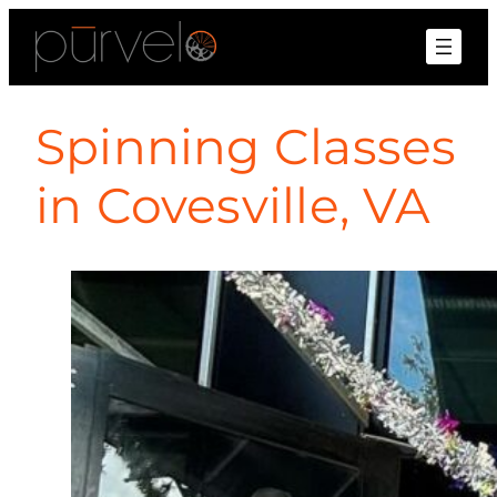
Spinning Classes
in Covesville, VA