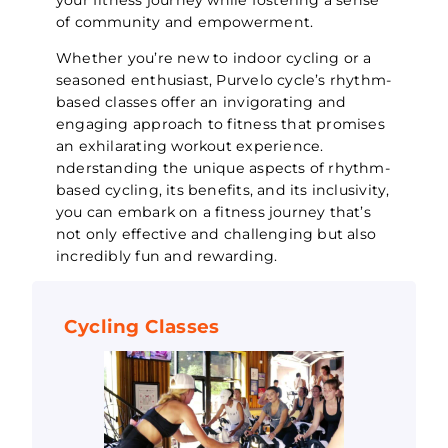
of community and empowerment.
Whether you’re new to indoor cycling or a
seasoned enthusiast, Purvelo cycle’s rhythm-
based classes offer an invigorating and
engaging approach to fitness that promises
an exhilarating workout experience.
nderstanding the unique aspects of rhythm-
based cycling, its benefits, and its inclusivity,
you can embark on a fitness journey that’s
not only effective and challenging but also
incredibly fun and rewarding.
Cycling Classes