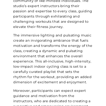
community of like-minded individuals. The
studio’s expert instructors bring their
passion and expertise to every class, guiding
participants through exhilarating and
challenging workouts that are designed to
elevate their fitness journey.
The immersive lighting and pulsating music
create an invigorating ambiance that fuels
motivation and transforms the energy of the
class, creating a dynamic and pulsating
environment that enhances the overall
experience. This all-inclusive, high-intensity,
low-impact indoor cycling class is set to a
carefully curated playlist that sets the
rhythm for the workout, providing an added
dimension of excitement and enjoyment.
Moreover, participants can expect expert
guidance and motivation from the
instructors, who are dedicated to creating a