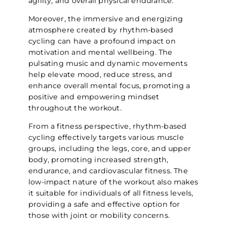
agility, and overall physical endurance.
Moreover, the immersive and energizing
atmosphere created by rhythm-based
cycling can have a profound impact on
motivation and mental wellbeing. The
pulsating music and dynamic movements
help elevate mood, reduce stress, and
enhance overall mental focus, promoting a
positive and empowering mindset
throughout the workout.
From a fitness perspective, rhythm-based
cycling effectively targets various muscle
groups, including the legs, core, and upper
body, promoting increased strength,
endurance, and cardiovascular fitness. The
low-impact nature of the workout also makes
it suitable for individuals of all fitness levels,
providing a safe and effective option for
those with joint or mobility concerns.