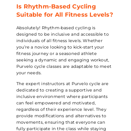
Is Rhythm-Based Cycling
Suitable for All Fitness Levels?
Absolutely! Rhythm-based cycling is
designed to be inclusive and accessible to
individuals of all fitness levels. Whether
you’re a novice looking to kick-start your
fitness journey or a seasoned athlete
seeking a dynamic and engaging workout,
Purvelo cycle classes are adaptable to meet
your needs.
The expert instructors at Purvelo cycle are
dedicated to creating a supportive and
inclusive environment where participants
can feel empowered and motivated,
regardless of their experience level. They
provide modifications and alternatives to
movements, ensuring that everyone can
fully participate in the class while staying