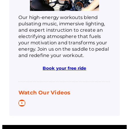
Our high-energy workouts blend
pulsating music, immersive lighting,
and expert instruction to create an
electrifying atmosphere that fuels
your motivation and transforms your
energy. Join us on the saddle to pedal
and redefine your workout.
Book your free ride
Watch Our Videos
YouTube