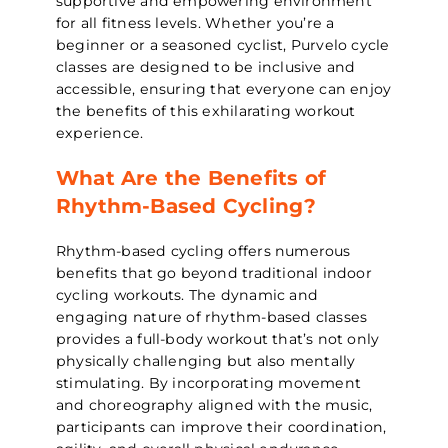
supportive and empowering environment
for all fitness levels. Whether you’re a
beginner or a seasoned cyclist, Purvelo cycle
classes are designed to be inclusive and
accessible, ensuring that everyone can enjoy
the benefits of this exhilarating workout
experience.
What Are the Benefits of
Rhythm-Based Cycling?
Rhythm-based cycling offers numerous
benefits that go beyond traditional indoor
cycling workouts. The dynamic and
engaging nature of rhythm-based classes
provides a full-body workout that’s not only
physically challenging but also mentally
stimulating. By incorporating movement
and choreography aligned with the music,
participants can improve their coordination,