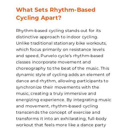
What Sets Rhythm-Based
Cycling Apart?
Rhythm-based cycling stands out for its
distinctive approach to indoor cycling.
Unlike traditional stationary bike workouts,
which focus primarily on resistance levels
and speed, Purvelo cycle’s rhythm-based
classes incorporate movement and
choreography to the beat of the music. This
dynamic style of cycling adds an element of
dance and rhythm, allowing participants to
synchronize their movements with the
music, creating a truly immersive and
energizing experience. By integrating music
and movement, rhythm-based cycling
transcends the concept of exercise and
transforms it into an exhilarating, full-body
workout that feels more like a dance party