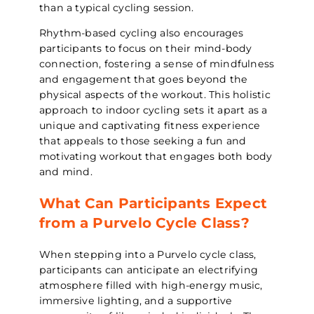
than a typical cycling session.
Rhythm-based cycling also encourages
participants to focus on their mind-body
connection, fostering a sense of mindfulness
and engagement that goes beyond the
physical aspects of the workout. This holistic
approach to indoor cycling sets it apart as a
unique and captivating fitness experience
that appeals to those seeking a fun and
motivating workout that engages both body
and mind.
What Can Participants Expect
from a Purvelo Cycle Class?
When stepping into a Purvelo cycle class,
participants can anticipate an electrifying
atmosphere filled with high-energy music,
immersive lighting, and a supportive