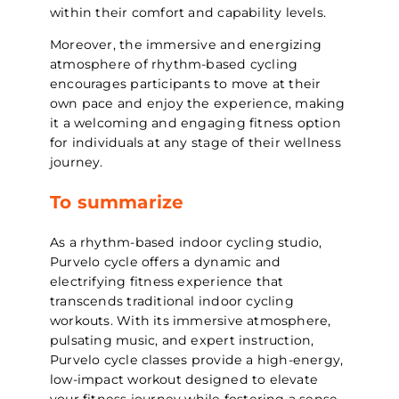
within their comfort and capability levels.
Moreover, the immersive and energizing
atmosphere of rhythm-based cycling
encourages participants to move at their
own pace and enjoy the experience, making
it a welcoming and engaging fitness option
for individuals at any stage of their wellness
journey.
To summarize
As a rhythm-based indoor cycling studio,
Purvelo cycle offers a dynamic and
electrifying fitness experience that
transcends traditional indoor cycling
workouts. With its immersive atmosphere,
pulsating music, and expert instruction,
Purvelo cycle classes provide a high-energy,
low-impact workout designed to elevate
your fitness journey while fostering a sense