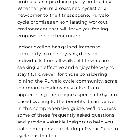
embrace an epic dance party on the bike.
Whether you’re a seasoned cyclist or a
newcomer to the fitness scene, Purvelo
cycle promises an exhilarating workout
environment that will leave you feeling
empowered and energized.
Indoor cycling has gained immense
popularity in recent years, drawing
individuals from all walks of life who are
seeking an effective and enjoyable way to
stay fit. However, for those considering
joining the Purvelo cycle community, some
common questions may arise, from
appreciating the unique aspects of rhythm-
based cycling to the benefits it can deliver.
In this comprehensive guide, we’ll address
some of these frequently asked questions
and provide valuable insights to help you
gain a deeper appreciating of what Purvelo
cycle has to offer.