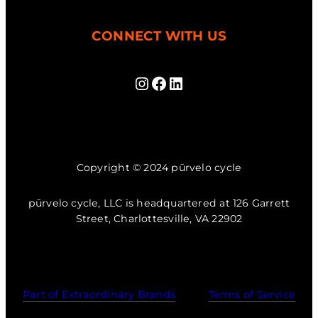
CONNECT WITH US
Instagram
Facebook
LinkedIn
Copyright © 2024 pūrvelo cycle
pūrvelo cycle, LLC is headquartered at 126 Garrett
Street, Charlottesville, VA 22902
Part of Extraordinary Brands
Terms of Service