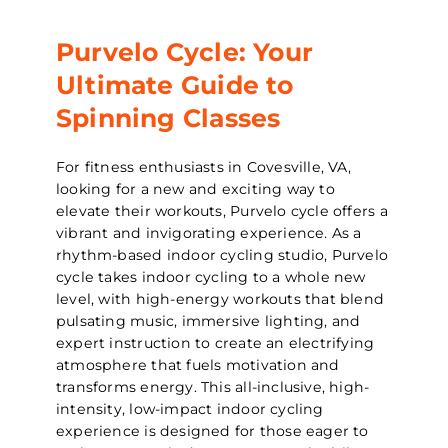
Purvelo Cycle: Your
Ultimate Guide to
Spinning Classes
For fitness enthusiasts in Covesville, VA,
looking for a new and exciting way to
elevate their workouts, Purvelo cycle offers a
vibrant and invigorating experience. As a
rhythm-based indoor cycling studio, Purvelo
cycle takes indoor cycling to a whole new
level, with high-energy workouts that blend
pulsating music, immersive lighting, and
expert instruction to create an electrifying
atmosphere that fuels motivation and
transforms energy. This all-inclusive, high-
intensity, low-impact indoor cycling
experience is designed for those eager to