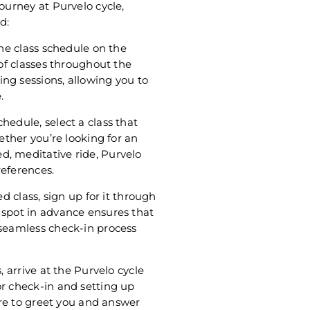
ourney at Purvelo cycle,
d:
the class schedule on the
 of classes throughout the
ng sessions, allowing you to
.
hedule, select a class that
hether you’re looking for an
d, meditative ride, Purvelo
references.
ed class, sign up for it through
 spot in advance ensures that
 seamless check-in process
, arrive at the Purvelo cycle
or check-in and setting up
here to greet you and answer