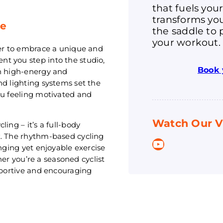
that fuels you
transforms you
ce
the saddle to 
your workout.
ger to embrace a unique and
t you step into the studio,
Book 
th high-energy and
nd lighting systems set the
ou feeling motivated and
Watch Our V
ing – it’s a full-body
t. The rhythm-based cycling
YouTube
enging yet enjoyable exercise
ther you’re a seasoned cyclist
upportive and encouraging