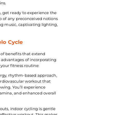
ns.
, get ready to experience the
go of any preconceived notions
g music, captivating lighting,
elo Cycle
 of benefits that extend
y advantages of incorporating
your fitness routine:
ergy, rhythm-based approach,
cardiovascular workout that
wing. You’ll experience
tamina, and enhanced overall
uts, indoor cycling is gentle
d effective workout. This makes