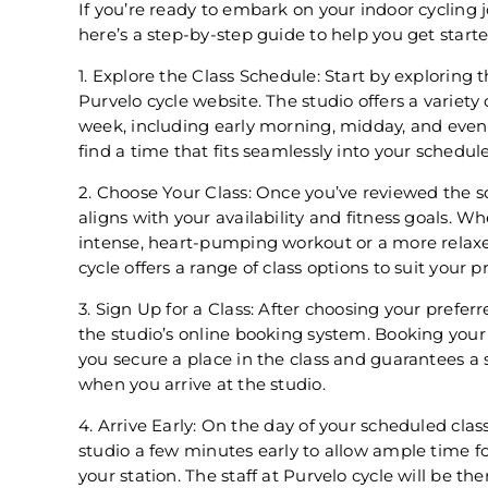
If you’re ready to embark on your indoor cycling j
here’s a step-by-step guide to help you get starte
1. Explore the Class Schedule: Start by exploring 
Purvelo cycle website. The studio offers a variety
week, including early morning, midday, and eveni
find a time that fits seamlessly into your schedule
2. Choose Your Class: Once you’ve reviewed the sc
aligns with your availability and fitness goals. W
intense, heart-pumping workout or a more relaxe
cycle offers a range of class options to suit your p
3. Sign Up for a Class: After choosing your preferr
the studio’s online booking system. Booking your
you secure a place in the class and guarantees a
when you arrive at the studio.
4. Arrive Early: On the day of your scheduled class
studio a few minutes early to allow ample time f
your station. The staff at Purvelo cycle will be t