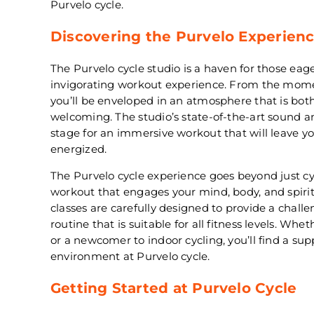
Purvelo cycle.
Discovering the Purvelo Experien
The Purvelo cycle studio is a haven for those ea
invigorating workout experience. From the momen
you’ll be enveloped in an atmosphere that is bo
welcoming. The studio’s state-of-the-art sound a
stage for an immersive workout that will leave y
energized.
The Purvelo cycle experience goes beyond just cycl
workout that engages your mind, body, and spiri
classes are carefully designed to provide a chall
routine that is suitable for all fitness levels. Whe
or a newcomer to indoor cycling, you’ll find a s
environment at Purvelo cycle.
Getting Started at Purvelo Cycle