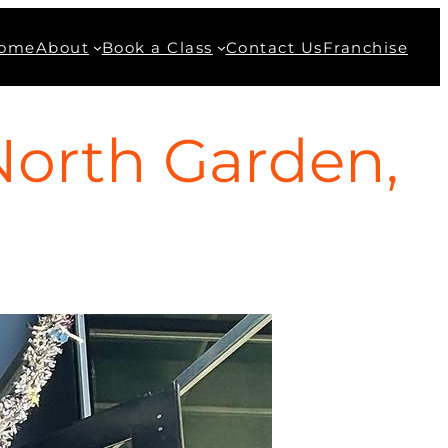
ome
About
Book a Class
Contact Us
Franchise
North Garden,