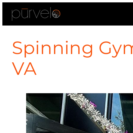
Spinning Gym
VA