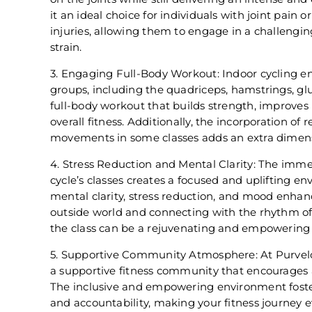
it an ideal choice for individuals with joint pain 
injuries, allowing them to engage in a challeng
strain.
3. Engaging Full-Body Workout: Indoor cycling 
groups, including the quadriceps, hamstrings, glu
full-body workout that builds strength, improve
overall fitness. Additionally, the incorporation of
movements in some classes adds an extra dimens
4. Stress Reduction and Mental Clarity: The imme
cycle’s classes creates a focused and uplifting 
mental clarity, stress reduction, and mood enhan
outside world and connecting with the rhythm of
the class can be a rejuvenating and empowering
5. Supportive Community Atmosphere: At Purvelo 
a supportive fitness community that encourages 
The inclusive and empowering environment foste
and accountability, making your fitness journey