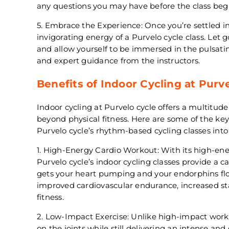
any questions you may have before the class begi
5. Embrace the Experience: Once you’re settled in
invigorating energy of a Purvelo cycle class. Let 
and allow yourself to be immersed in the pulsatin
and expert guidance from the instructors.
Benefits of Indoor Cycling at Purv
Indoor cycling at Purvelo cycle offers a multitude
beyond physical fitness. Here are some of the ke
Purvelo cycle’s rhythm-based cycling classes into 
1. High-Energy Cardio Workout: With its high-en
Purvelo cycle’s indoor cycling classes provide a 
gets your heart pumping and your endorphins flo
improved cardiovascular endurance, increased s
fitness.
2. Low-Impact Exercise: Unlike high-impact worko
on the joints while still delivering an intense an