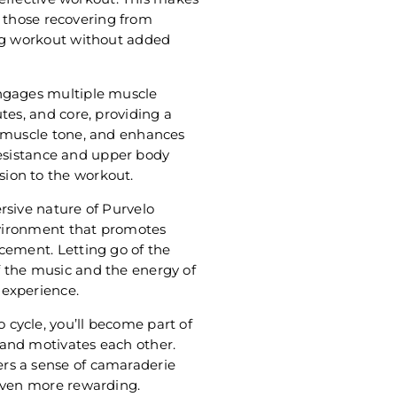
or those recovering from
ing workout without added
engages multiple muscle
tes, and core, providing a
s muscle tone, and enhances
 resistance and upper body
ion to the workout.
rsive nature of Purvelo
environment that promotes
cement. Letting go of the
 the music and the energy of
 experience.
cycle, you’ll become part of
and motivates each other.
rs a sense of camaraderie
 even more rewarding.