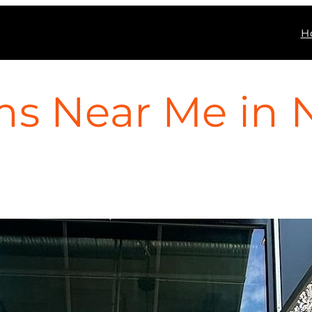
H
s Near Me in 