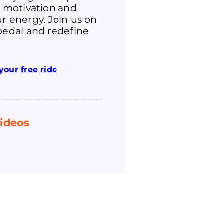
r motivation and
r energy. Join us on
pedal and redefine
your free ride
ideos