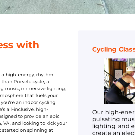
ess with
Cycling Clas
h a high-energy, rhythm-
 than Purvelo cycle, a
ng music, immersive lighting,
atmosphere that fuels your
you’re an indoor cycling
s all-inclusive, high-
Our high-ener
designed to provide an epic
pulsating mus
, VA, and looking to kick your
lighting, and 
t started on spinning at
create an ele