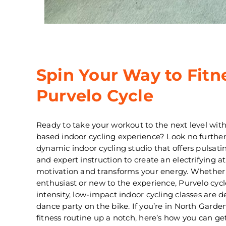
Spin Your Way to Fitn
Purvelo Cycle
Ready to take your workout to the next level wit
based indoor cycling experience? Look no further
dynamic indoor cycling studio that offers pulsati
and expert instruction to create an electrifying 
motivation and transforms your energy. Whether 
enthusiast or new to the experience, Purvelo cycle’
intensity, low-impact indoor cycling classes are 
dance party on the bike. If you’re in North Garden
fitness routine up a notch, here’s how you can ge