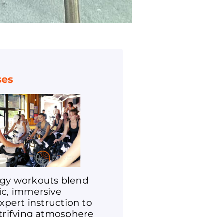
ses
gy workouts blend
ic, immersive
expert instruction to
ctrifying atmosphere