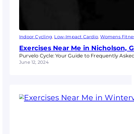
Indoor Cycling
, 
Low-Impact Cardio
, 
Womens Fitne
Exercises Near Me in Nicholson, 
Purvelo Cycle: Your Guide to Frequently Aske
June 12, 2024