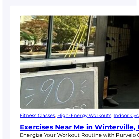
Fitness Classes
, 
High-Energy Workouts
, 
Indoor Cyc
Exercises Near Me in Winterville,
Energize Your Workout Routine with Purvelo 