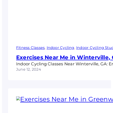
Fitness Classes
, 
Indoor Cycling
, 
Indoor Cycling Stu
Exercises Near Me in Winterville,
Indoor Cycling Classes Near Winterville, GA: 
June 12, 2024