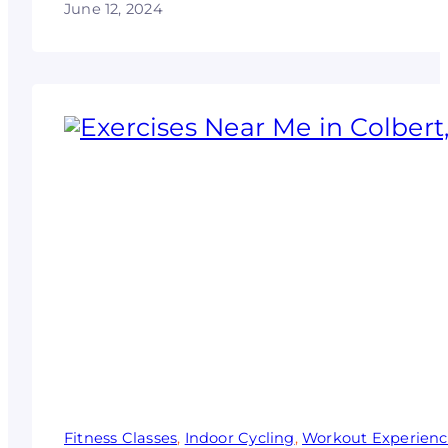
June 12, 2024
Fitness Classes
, 
Indoor Cycling
, 
Workout Experien