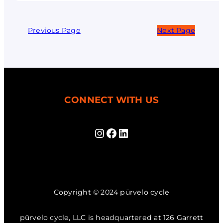
Previous Page
Next Page
CONNECT WITH US
Instagram
Facebook
LinkedIn
Copyright © 2024 pūrvelo cycle
pūrvelo cycle, LLC is headquartered at 126 Garrett