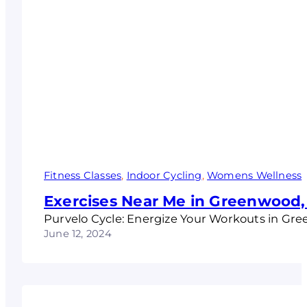
Fitness Classes
, 
Indoor Cycling
, 
Womens Wellness
Exercises Near Me in Greenwood,
Purvelo Cycle: Energize Your Workouts in Gr
June 12, 2024