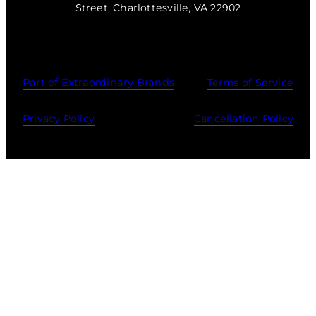
Street, Charlottesville, VA 22902
Part of Extraordinary Brands
Terms of Service
Privacy Policy
Cancellation Policy