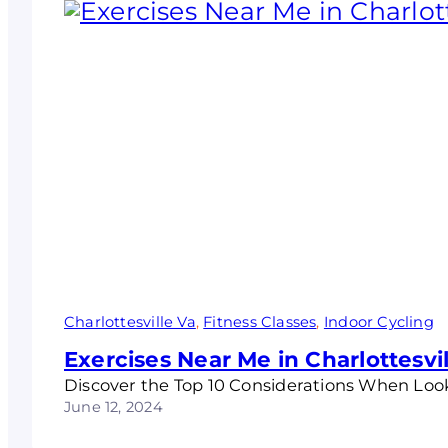
Charlottesville Va
, 
Fitness Classes
, 
Indoor Cycling
Exercises Near Me in Charlottesvil
Discover the Top 10 Considerations When Look
June 12, 2024