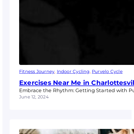
Fitness Journey
, 
Indoor Cycling
, 
Purvelo Cycle
Exercises Near Me in Charlottesvil
Embrace the Rhythm: Getting Started with Purv
June 12, 2024