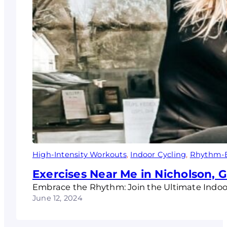
High-Intensity Workouts
, 
Indoor Cycling
, 
Rhythm-B
Exercises Near Me in Nicholson, 
Embrace the Rhythm: Join the Ultimate Indoor
June 12, 2024