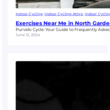
Indoor Cycling
, 
Indoor Cycling Attire
, 
Indoor Cyclin
Exercises Near Me in North Garde
Purvelo Cycle: Your Guide to Frequently Aske
June 12, 2024