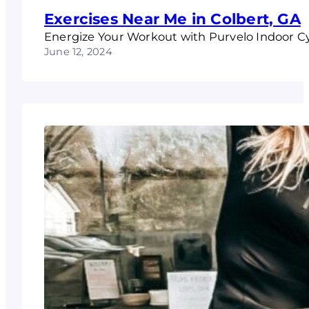
Exercises Near Me in Colbert, GA
Energize Your Workout with Purvelo Indoor C
June 12, 2024