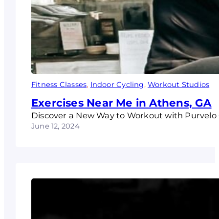
Fitness Classes
, 
Indoor Cycling
, 
Workout Studios
Exercises Near Me in Athens, GA
Discover a New Way to Workout with Purvelo C
June 12, 2024