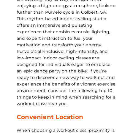
enjoying a high-energy atmosphere, look no
further than Purvelo cycle in Colbert, GA.
This rhythm-based indoor cycling studio
offers an immersive and pulsating
experience that combines music, lighting,
and expert instruction to fuel your
motivation and transform your energy.
Purvelo’s all-inclusive, high-intensity, and
low-impact indoor cycling classes are
designed for individuals eager to embrace
an epic dance party on the bike. If you’re
ready to discover a new way to work out and
experience the benefits of a vibrant exercise
environment, consider the following top 10
things to keep in mind when searching for a
workout class near you.
Convenient Location
When choosing a workout class, proximity is