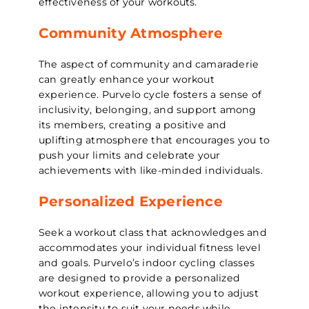
effectiveness of your workouts.
Community Atmosphere
The aspect of community and camaraderie
can greatly enhance your workout
experience. Purvelo cycle fosters a sense of
inclusivity, belonging, and support among
its members, creating a positive and
uplifting atmosphere that encourages you to
push your limits and celebrate your
achievements with like-minded individuals.
Personalized Experience
Seek a workout class that acknowledges and
accommodates your individual fitness level
and goals. Purvelo’s indoor cycling classes
are designed to provide a personalized
workout experience, allowing you to adjust
the intensity to suit your needs while