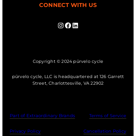
CONNECT WITH US
Instagram
Facebook
LinkedIn
Copyright © 2024 pūrvelo cycle
pūrvelo cycle, LLC is headquartered at 126 Garrett
Street, Charlottesville, VA 22902
Part of Extraordinary Brands
Terms of Service
Privacy Policy
Cancellation Policy