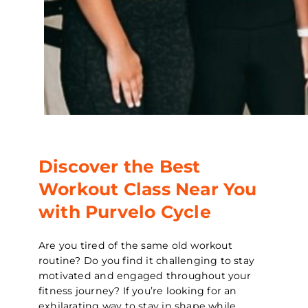
Discover the Best
Workout Class Near You
with Purvelo Cycle
Are you tired of the same old workout
routine? Do you find it challenging to stay
motivated and engaged throughout your
fitness journey? If you’re looking for an
exhilarating way to stay in shape while