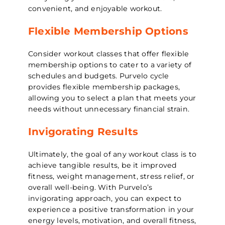
convenient, and enjoyable workout.
Flexible Membership Options
Consider workout classes that offer flexible
membership options to cater to a variety of
schedules and budgets. Purvelo cycle
provides flexible membership packages,
allowing you to select a plan that meets your
needs without unnecessary financial strain.
Invigorating Results
Ultimately, the goal of any workout class is to
achieve tangible results, be it improved
fitness, weight management, stress relief, or
overall well-being. With Purvelo’s
invigorating approach, you can expect to
experience a positive transformation in your
energy levels, motivation, and overall fitness,