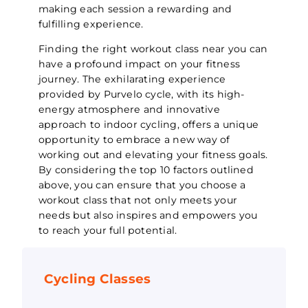
making each session a rewarding and
fulfilling experience.
Finding the right workout class near you can
have a profound impact on your fitness
journey. The exhilarating experience
provided by Purvelo cycle, with its high-
energy atmosphere and innovative
approach to indoor cycling, offers a unique
opportunity to embrace a new way of
working out and elevating your fitness goals.
By considering the top 10 factors outlined
above, you can ensure that you choose a
workout class that not only meets your
needs but also inspires and empowers you
to reach your full potential.
Cycling Classes