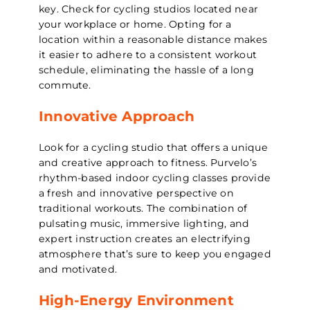
key. Check for cycling studios located near
your workplace or home. Opting for a
location within a reasonable distance makes
it easier to adhere to a consistent workout
schedule, eliminating the hassle of a long
commute.
Innovative Approach
Look for a cycling studio that offers a unique
and creative approach to fitness. Purvelo’s
rhythm-based indoor cycling classes provide
a fresh and innovative perspective on
traditional workouts. The combination of
pulsating music, immersive lighting, and
expert instruction creates an electrifying
atmosphere that’s sure to keep you engaged
and motivated.
High-Energy Environment