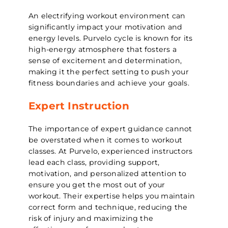
An electrifying workout environment can
significantly impact your motivation and
energy levels. Purvelo cycle is known for its
high-energy atmosphere that fosters a
sense of excitement and determination,
making it the perfect setting to push your
fitness boundaries and achieve your goals.
Expert Instruction
The importance of expert guidance cannot
be overstated when it comes to workout
classes. At Purvelo, experienced instructors
lead each class, providing support,
motivation, and personalized attention to
ensure you get the most out of your
workout. Their expertise helps you maintain
correct form and technique, reducing the
risk of injury and maximizing the