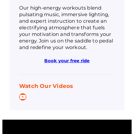
Our high-energy workouts blend
pulsating music, immersive lighting,
and expert instruction to create an
electrifying atmosphere that fuels
your motivation and transforms your
energy. Join us on the saddle to pedal
and redefine your workout.
Book your free ride
Watch Our Videos
YouTube