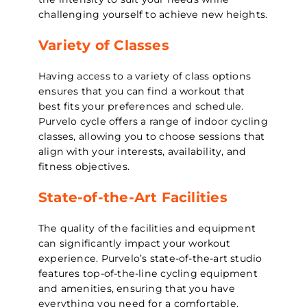
challenging yourself to achieve new heights.
Variety of Classes
Having access to a variety of class options
ensures that you can find a workout that
best fits your preferences and schedule.
Purvelo cycle offers a range of indoor cycling
classes, allowing you to choose sessions that
align with your interests, availability, and
fitness objectives.
State-of-the-Art Facilities
The quality of the facilities and equipment
can significantly impact your workout
experience. Purvelo’s state-of-the-art studio
features top-of-the-line cycling equipment
and amenities, ensuring that you have
everything you need for a comfortable,