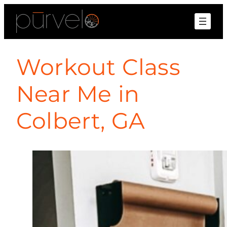
Workout Class
Near Me in
Colbert, GA