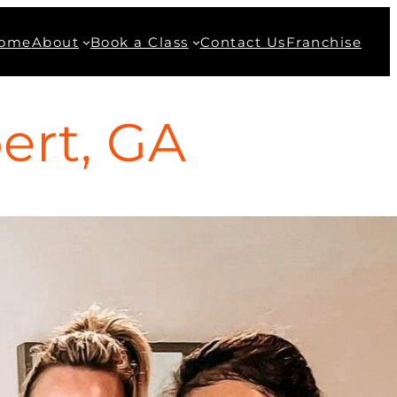
ome
About
Book a Class
Contact Us
Franchise
ert, GA