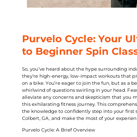
Purvelo Cycle: Your U
to Beginner Spin Clas
So, you’ve heard about the hype surrounding ind
they’re high-energy, low-impact workouts that p
on a bike. You’re eager to join the fun, but as a 
whirlwind of questions swirling in your head. Fea
alleviate any concerns and skepticism that you
this exhilarating fitness journey. This comprehen
the knowledge to confidently step into your first s
Colbert, GA, and make the most of your experien
Purvelo Cycle: A Brief Overview