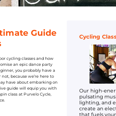
ltimate Guide
Cycling Clas
s
oor cycling classes and how
romise an epic dance party
beginner, you probably have a
r not, because we’re here to
 may have about embarking on
sive guide will equip you with
Our high-ener
pin class at Purvelo Cycle,
pulsating mus
ce.
lighting, and 
create an ele
that fuels you