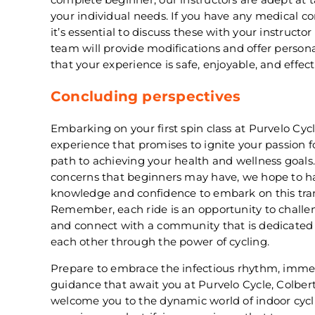
your individual needs. If you have any medical con
it’s essential to discuss these with your instructo
team will provide modifications and offer person
that your experience is safe, enjoyable, and effect
Concluding perspectives
Embarking on your first spin class at Purvelo Cycl
experience that promises to ignite your passion f
path to achieving your health and wellness goal
concerns that beginners may have, we hope to h
knowledge and confidence to embark on this tran
Remember, each ride is an opportunity to challeng
and connect with a community that is dedicated
each other through the power of cycling.
Prepare to embrace the infectious rhythm, imme
guidance that await you at Purvelo Cycle, Colbert,
welcome you to the dynamic world of indoor cycl