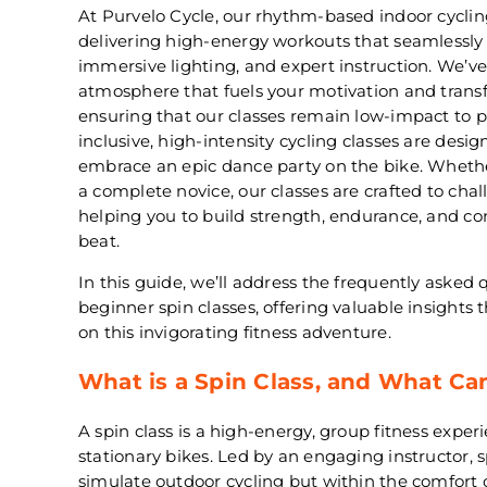
At Purvelo Cycle, our rhythm-based indoor cycling
delivering high-energy workouts that seamlessly
immersive lighting, and expert instruction. We’ve
atmosphere that fuels your motivation and transf
ensuring that our classes remain low-impact to pro
inclusive, high-intensity cycling classes are desi
embrace an epic dance party on the bike. Whether
a complete novice, our classes are crafted to chal
helping you to build strength, endurance, and co
beat.
In this guide, we’ll address the frequently asked
beginner spin classes, offering valuable insights 
on this invigorating fitness adventure.
What is a Spin Class, and What Ca
A spin class is a high-energy, group fitness exper
stationary bikes. Led by an engaging instructor, 
simulate outdoor cycling but within the comfort 