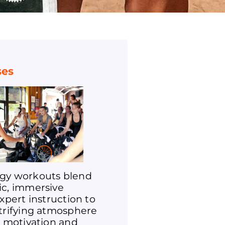
ses
gy workouts blend
ic, immersive
expert instruction to
ctrifying atmosphere
r motivation and