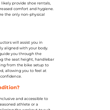
 likely provide shoe rentals,
increased comfort and hygiene.
are the only non-physical
ctors will assist you in
rly aligned with your body.
 guide you through the
ing the seat height, handlebar
hing from the bike setup to
d, allowing you to feel at
 confidence.
ndition?
nclusive and accessible to
 seasoned athlete or a
ailoring the workout to suit