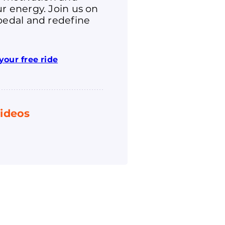
r energy. Join us on
pedal and redefine
your free ride
ideos