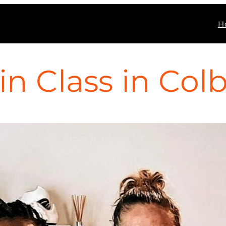
H
n Class in Colb