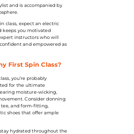
ylist and is accompanied by
osphere.
n class, expect an electric
nd keeps you motivated
expert instructors who will
l confident and empowered as
y First Spin Class?
class, you’re probably
ted for the ultimate
 wearing moisture-wicking,
d movement. Consider donning
tee, and form-fitting,
etic shoes that offer ample
to stay hydrated throughout the