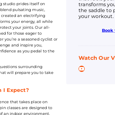
transforms you
 studio prides itself on
the saddle to 
 blend pulsating music,
your workout.
 created an electrifying
orms your energy, all while
tect your joints. Our all-
Book 
gned for those eager to
 you’re a seasoned cyclist or
lenge and inspire you,
nfidence as you pedal to the
Watch Our V
 questions surrounding
YouTube
that will prepare you to take
n I Expect?
ience that takes place on
spin classes are designed to
of an indoor environment.