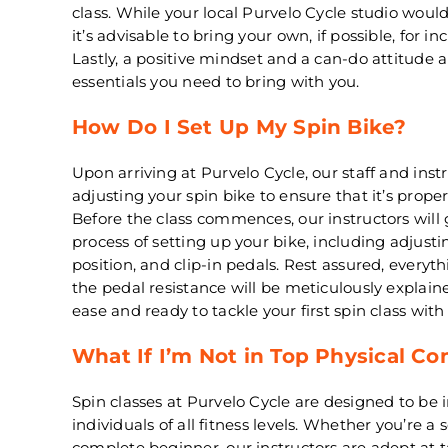
class. While your local Purvelo Cycle studio would
it’s advisable to bring your own, if possible, for 
Lastly, a positive mindset and a can-do attitude 
essentials you need to bring with you.
How Do I Set Up My Spin Bike?
Upon arriving at Purvelo Cycle, our staff and instru
adjusting your spin bike to ensure that it’s prope
Before the class commences, our instructors will
process of setting up your bike, including adjust
position, and clip-in pedals. Rest assured, everyt
the pedal resistance will be meticulously explaine
ease and ready to tackle your first spin class with
What If I’m Not in Top Physical Co
Spin classes at Purvelo Cycle are designed to be i
individuals of all fitness levels. Whether you’re a
complete beginner, our instructors are adept at t