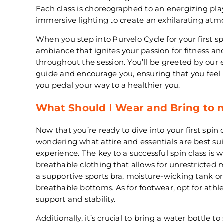
Each class is choreographed to an energizing pla
immersive lighting to create an exhilarating atm
When you step into Purvelo Cycle for your first spi
ambiance that ignites your passion for fitness a
throughout the session. You’ll be greeted by our 
guide and encourage you, ensuring that you fee
you pedal your way to a healthier you.
What Should I Wear and Bring to m
Now that you’re ready to dive into your first spin 
wondering what attire and essentials are best sui
experience. The key to a successful spin class is
breathable clothing that allows for unrestricte
a supportive sports bra, moisture-wicking tank or 
breathable bottoms. As for footwear, opt for athl
support and stability.
Additionally, it’s crucial to bring a water bottle 