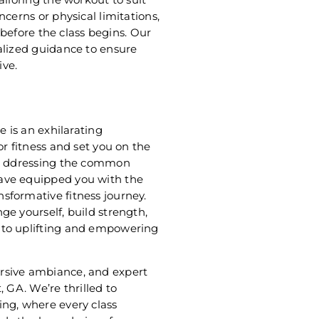
cerns or physical limitations,
r before the class begins. Our
alized guidance to ensure
ive.
e is an exhilarating
or fitness and set you on the
s. ddressing the common
ave equipped you with the
sformative fitness journey.
e yourself, build strength,
 to uplifting and empowering
rsive ambiance, and expert
 GA. We’re thrilled to
ing, where every class