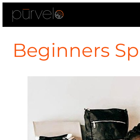
Beginners Spi