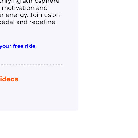
ctrifying atmosphere
r motivation and
r energy. Join us on
pedal and redefine
your free ride
ideos