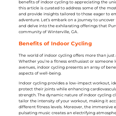
benefits of indoor cycling to appreciating the un
this article is curated to address some of the mo
and provide insights tailored to those eager to e
adventure. Let’s embark on a journey to uncover 
and delve into the exhilarating offerings that Pur
community of Winterville, GA.
Benefits of Indoor Cycling
The world of indoor cycling offers more than jus
Whether you’re a fitness enthusiast or someone l
avenues, indoor cycling presents an array of benef
aspects of well-being.
Indoor cycling provides a low-impact workout, ide
protect their joints while enhancing cardiovasc
strength. The dynamic nature of indoor cycling cl
tailor the intensity of your workout, making it acc
different fitness levels. Moreover, the immersive 
pulsating music creates an electrifying atmosphe