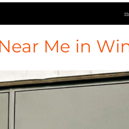
H
Near Me in Wint