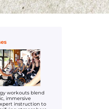
ses
gy workouts blend
ic, immersive
expert instruction to