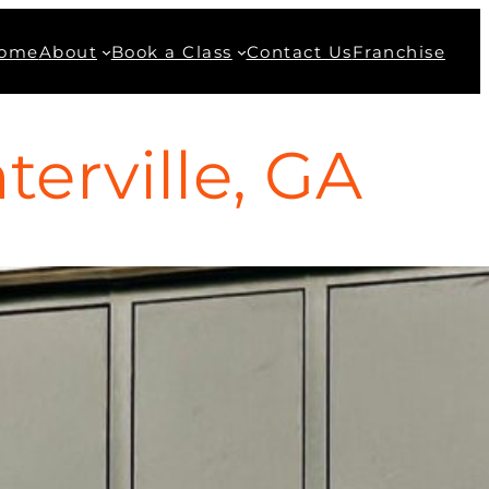
ome
About
Book a Class
Contact Us
Franchise
erville, GA