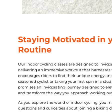
Staying Motivated in 
Routine
Our indoor cycling classes are designed to invig
delivering an immersive workout that harnesses
encourages riders to find their unique energy a
seasoned cyclist or taking your first spin in a stud
promises an invigorating journey designed to ele
and transform the way you approach working out
As you explore the world of indoor cycling, you
questions and curiosities about joining a biking 