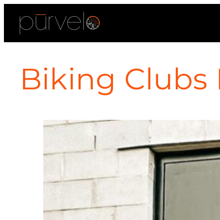
Biking Clubs 