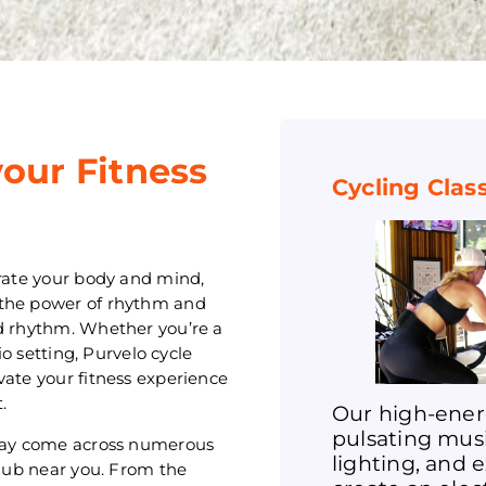
your Fitness
Cycling Clas
orate your body and mind,
 the power of rhythm and
nd rhythm. Whether you’re a
io setting, Purvelo cycle
vate your fitness experience
.
Our high-ener
pulsating mus
 may come across numerous
lighting, and 
club near you. From the