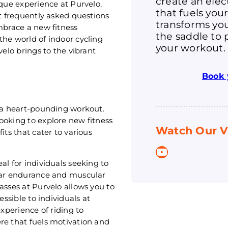
create an ele
ique experience at Purvelo,
that fuels you
st frequently asked questions
transforms you
mbrace a new fitness
the saddle to 
the world of indoor cycling
your workout.
velo brings to the vibrant
Book 
t a heart-pounding workout.
ooking to explore new fitness
Watch Our V
its that cater to various
YouTube
al for individuals seeking to
ular endurance and muscular
asses at Purvelo allows you to
essible to individuals at
experience of riding to
re that fuels motivation and