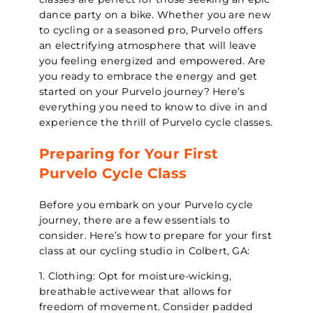
dance party on a bike. Whether you are new
to cycling or a seasoned pro, Purvelo offers
an electrifying atmosphere that will leave
you feeling energized and empowered. Are
you ready to embrace the energy and get
started on your Purvelo journey? Here’s
everything you need to know to dive in and
experience the thrill of Purvelo cycle classes.
Preparing for Your First
Purvelo Cycle Class
Before you embark on your Purvelo cycle
journey, there are a few essentials to
consider. Here’s how to prepare for your first
class at our cycling studio in Colbert, GA:
1. Clothing: Opt for moisture-wicking,
breathable activewear that allows for
freedom of movement. Consider padded