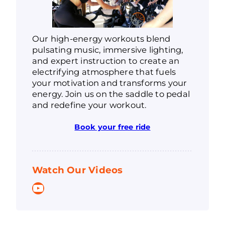
Our high-energy workouts blend
pulsating music, immersive lighting,
and expert instruction to create an
electrifying atmosphere that fuels
your motivation and transforms your
energy. Join us on the saddle to pedal
and redefine your workout.
Book your free ride
Watch Our Videos
YouTube