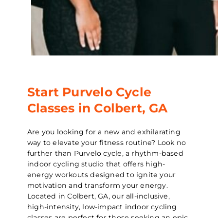
Start Purvelo Cycle
Classes in Colbert, GA
Are you looking for a new and exhilarating
way to elevate your fitness routine? Look no
further than Purvelo cycle, a rhythm-based
indoor cycling studio that offers high-
energy workouts designed to ignite your
motivation and transform your energy.
Located in Colbert, GA, our all-inclusive,
high-intensity, low-impact indoor cycling
classes are perfect for those seeking an epic