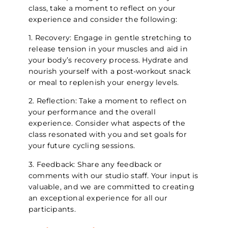
class, take a moment to reflect on your
experience and consider the following:
1. Recovery: Engage in gentle stretching to
release tension in your muscles and aid in
your body’s recovery process. Hydrate and
nourish yourself with a post-workout snack
or meal to replenish your energy levels.
2. Reflection: Take a moment to reflect on
your performance and the overall
experience. Consider what aspects of the
class resonated with you and set goals for
your future cycling sessions.
3. Feedback: Share any feedback or
comments with our studio staff. Your input is
valuable, and we are committed to creating
an exceptional experience for all our
participants.