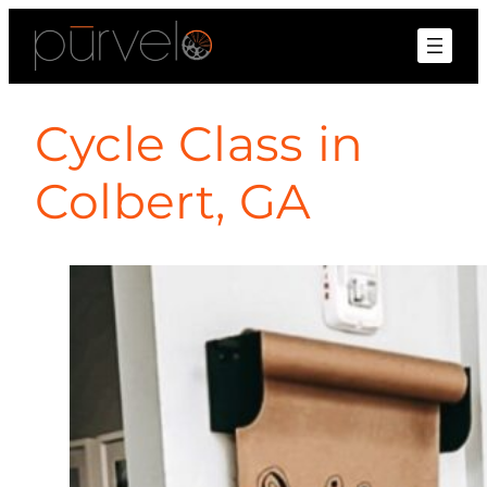
Cycle Class in
Colbert, GA