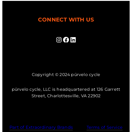
CONNECT WITH US
Instagram
Facebook
LinkedIn
Copyright © 2024 pūrvelo cycle
pūrvelo cycle, LLC is headquartered at 126 Garrett
Street, Charlottesville, VA 22902
Part of Extraordinary Brands
Terms of Service