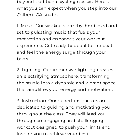
beyond traditional cycling classes. Here’s
what you can expect when you step into our
Colbert, GA studio:
1. Music: Our workouts are rhythm-based and
set to pulsating music that fuels your
motivation and enhances your workout
experience. Get ready to pedal to the beat
and feel the energy surge through your
body.
2. Lighting: Our immersive lighting creates
an electrifying atmosphere, transforming
the studio into a dynamic and vibrant space
that amplifies your energy and motivation.
3. Instruction: Our expert instructors are
dedicated to guiding and motivating you
throughout the class. They will lead you
through an engaging and challenging
workout designed to push your limits and
inspire you to achieve your best