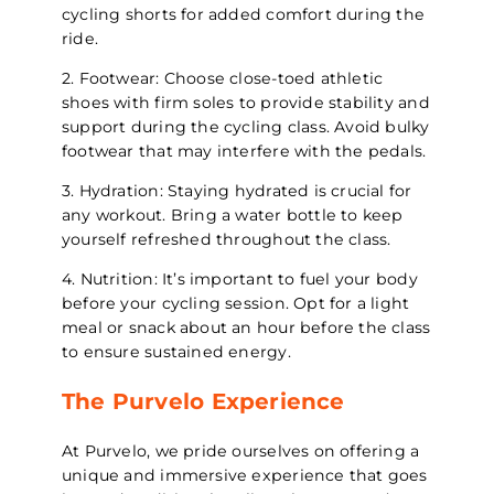
cycling shorts for added comfort during the
ride.
2. Footwear: Choose close-toed athletic
shoes with firm soles to provide stability and
support during the cycling class. Avoid bulky
footwear that may interfere with the pedals.
3. Hydration: Staying hydrated is crucial for
any workout. Bring a water bottle to keep
yourself refreshed throughout the class.
4. Nutrition: It’s important to fuel your body
before your cycling session. Opt for a light
meal or snack about an hour before the class
to ensure sustained energy.
The Purvelo Experience
At Purvelo, we pride ourselves on offering a
unique and immersive experience that goes