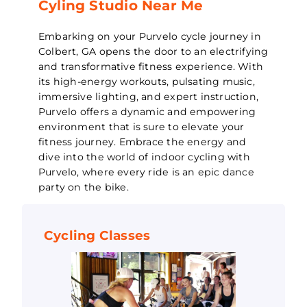
Cyling Studio Near Me
Embarking on your Purvelo cycle journey in
Colbert, GA opens the door to an electrifying
and transformative fitness experience. With
its high-energy workouts, pulsating music,
immersive lighting, and expert instruction,
Purvelo offers a dynamic and empowering
environment that is sure to elevate your
fitness journey. Embrace the energy and
dive into the world of indoor cycling with
Purvelo, where every ride is an epic dance
party on the bike.
Cycling Classes