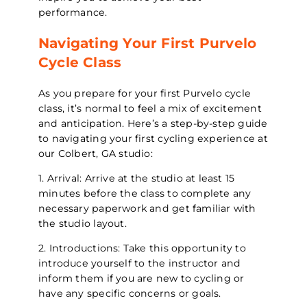
performance.
Navigating Your First Purvelo
Cycle Class
As you prepare for your first Purvelo cycle
class, it’s normal to feel a mix of excitement
and anticipation. Here’s a step-by-step guide
to navigating your first cycling experience at
our Colbert, GA studio:
1. Arrival: Arrive at the studio at least 15
minutes before the class to complete any
necessary paperwork and get familiar with
the studio layout.
2. Introductions: Take this opportunity to
introduce yourself to the instructor and
inform them if you are new to cycling or
have any specific concerns or goals.