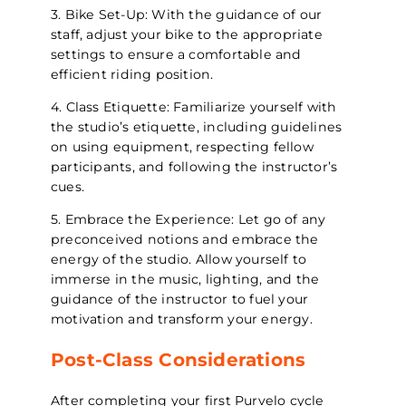
3. Bike Set-Up: With the guidance of our
staff, adjust your bike to the appropriate
settings to ensure a comfortable and
efficient riding position.
4. Class Etiquette: Familiarize yourself with
the studio’s etiquette, including guidelines
on using equipment, respecting fellow
participants, and following the instructor’s
cues.
5. Embrace the Experience: Let go of any
preconceived notions and embrace the
energy of the studio. Allow yourself to
immerse in the music, lighting, and the
guidance of the instructor to fuel your
motivation and transform your energy.
Post-Class Considerations
After completing your first Purvelo cycle