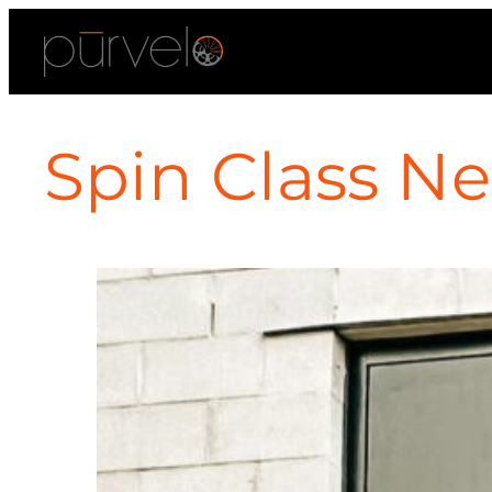
Spin Class Ne