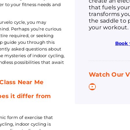
create an ele
er to your fitness needs and
that fuels you
transforms you
the saddle to 
Purvelo cycle, you may
your workout.
ind. Perhaps you’re curious
tire required, or seeking
elp guide you through this
Book 
uently asked questions about
he mysteries of indoor cycling,
ess possibilities that await
Watch Our V
 Class Near Me
YouTube
es it differ from
mic form of exercise that
cling, indoor cycling is