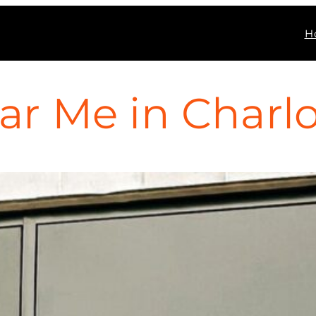
H
ar Me in Charlot