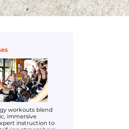
ses
gy workouts blend
ic, immersive
expert instruction to