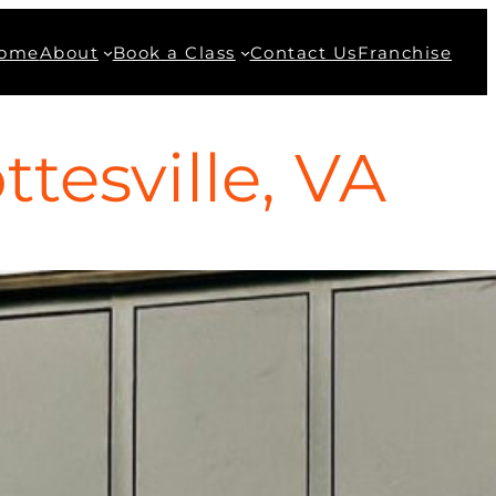
ome
About
Book a Class
Contact Us
Franchise
tesville, VA