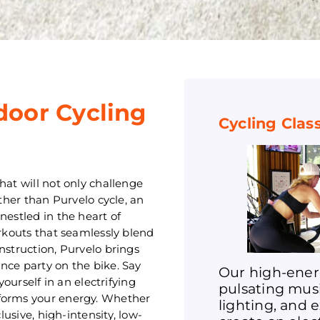
door Cycling
Cycling Clas
hat will not only challenge
rther than Purvelo cycle, an
nestled in the heart of
orkouts that seamlessly blend
nstruction, Purvelo brings
nce party on the bike. Say
Our high-ener
rself in an electrifying
pulsating mus
sforms your energy. Whether
lighting, and 
lusive, high-intensity, low-