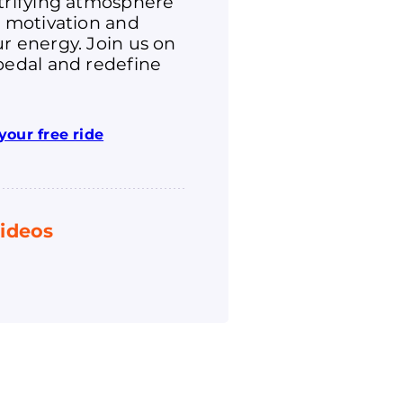
ctrifying atmosphere
r motivation and
r energy. Join us on
pedal and redefine
your free ride
ideos