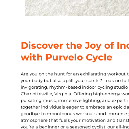
Discover the Joy of In
with Purvelo Cycle
Are you on the hunt for an exhilarating workout t
your body but also uplift your spirits? Look no fu
invigorating, rhythm-based indoor cycling studio 
Charlottesville, Virginia. Offering high-energy w
pulsating music, immersive lighting, and expert i
together individuals eager to embrace an epic da
goodbye to monotonous workouts and immerse you
atmosphere that fuels your motivation and tran
you’re a beginner or a seasoned cyclist, our all-inc