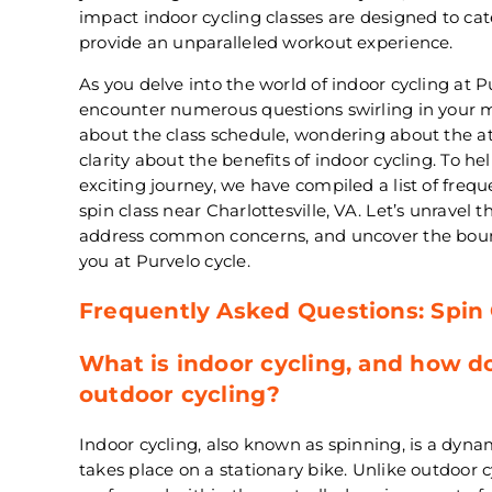
impact indoor cycling classes are designed to cat
provide an unparalleled workout experience.
As you delve into the world of indoor cycling at 
encounter numerous questions swirling in your m
about the class schedule, wondering about the at
clarity about the benefits of indoor cycling. To h
exciting journey, we have compiled a list of freq
spin class near Charlottesville, VA. Let’s unravel t
address common concerns, and uncover the boundl
you at Purvelo cycle.
Frequently Asked Questions: Spin
What is indoor cycling, and how do
outdoor cycling?
Indoor cycling, also known as spinning, is a dyna
takes place on a stationary bike. Unlike outdoor cy