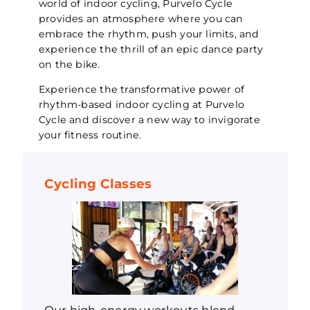
world of indoor cycling, Purvelo Cycle
provides an atmosphere where you can
embrace the rhythm, push your limits, and
experience the thrill of an epic dance party
on the bike.
Experience the transformative power of
rhythm-based indoor cycling at Purvelo
Cycle and discover a new way to invigorate
your fitness routine.
Cycling Classes
Our high-energy workouts blend