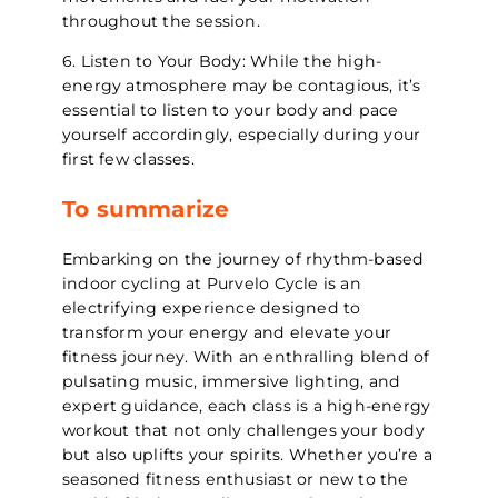
throughout the session.
6. Listen to Your Body: While the high-
energy atmosphere may be contagious, it’s
essential to listen to your body and pace
yourself accordingly, especially during your
first few classes.
To summarize
Embarking on the journey of rhythm-based
indoor cycling at Purvelo Cycle is an
electrifying experience designed to
transform your energy and elevate your
fitness journey. With an enthralling blend of
pulsating music, immersive lighting, and
expert guidance, each class is a high-energy
workout that not only challenges your body
but also uplifts your spirits. Whether you’re a
seasoned fitness enthusiast or new to the