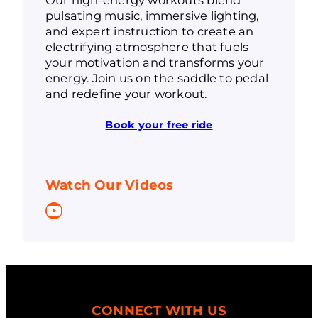
pulsating music, immersive lighting,
and expert instruction to create an
electrifying atmosphere that fuels
your motivation and transforms your
energy. Join us on the saddle to pedal
and redefine your workout.
Book your free ride
Watch Our Videos
YouTube
CONNECT WITH US