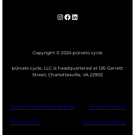
Instagram
Facebook
LinkedIn
Copyright © 2024 pūrvelo cycle
pūrvelo cycle, LLC is headquartered at 126 Garrett
Street, Charlottesville, VA 22902
Part of Extraordinary Brands
Terms of Service
Privacy Policy
Cancellation Policy