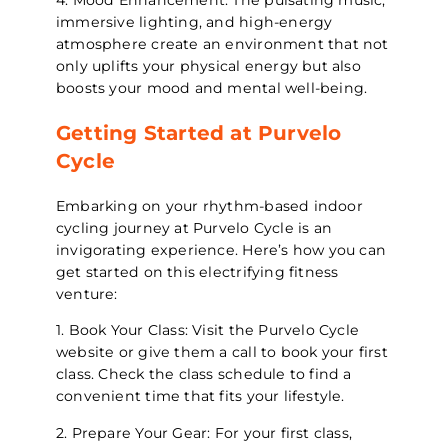
4. Mood Enhancement: The pulsating music,
immersive lighting, and high-energy
atmosphere create an environment that not
only uplifts your physical energy but also
boosts your mood and mental well-being.
Getting Started at Purvelo
Cycle
Embarking on your rhythm-based indoor
cycling journey at Purvelo Cycle is an
invigorating experience. Here’s how you can
get started on this electrifying fitness
venture:
1. Book Your Class: Visit the Purvelo Cycle
website or give them a call to book your first
class. Check the class schedule to find a
convenient time that fits your lifestyle.
2. Prepare Your Gear: For your first class,