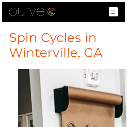
Spin Cycles in
Winterville, GA