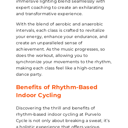
immersive lighting blend seamlessly with
expert coaching to create an exhilarating
and transformative experience.
With the blend of aerobic and anaerobic
intervals, each class is crafted to revitalize
your energy, enhance your endurance, and
create an unparalleled sense of
achievement. As the music progresses, so
does the workout, allowing you to
synchronize your movements to the rhythm,
making each class feel like a high-octane
dance party.
Benefits of Rhythm-Based
Indoor Cycling
Discovering the thrill and benefits of
rhythm-based indoor cycling at Purvelo
Cycle is not only about breaking a sweat; it’s
a holistic experience that offers various