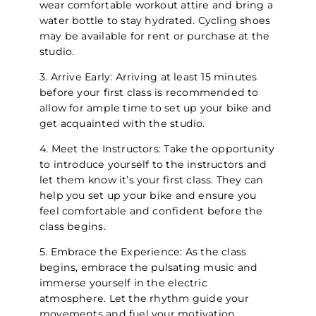
wear comfortable workout attire and bring a
water bottle to stay hydrated. Cycling shoes
may be available for rent or purchase at the
studio.
3. Arrive Early: Arriving at least 15 minutes
before your first class is recommended to
allow for ample time to set up your bike and
get acquainted with the studio.
4. Meet the Instructors: Take the opportunity
to introduce yourself to the instructors and
let them know it’s your first class. They can
help you set up your bike and ensure you
feel comfortable and confident before the
class begins.
5. Embrace the Experience: As the class
begins, embrace the pulsating music and
immerse yourself in the electric
atmosphere. Let the rhythm guide your
movements and fuel your motivation