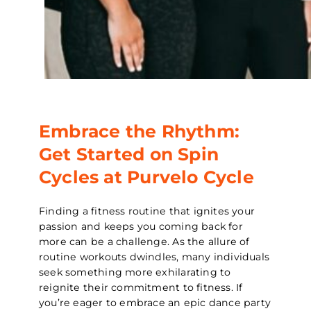
Embrace the Rhythm:
Get Started on Spin
Cycles at Purvelo Cycle
Finding a fitness routine that ignites your
passion and keeps you coming back for
more can be a challenge. As the allure of
routine workouts dwindles, many individuals
seek something more exhilarating to
reignite their commitment to fitness. If
you’re eager to embrace an epic dance party