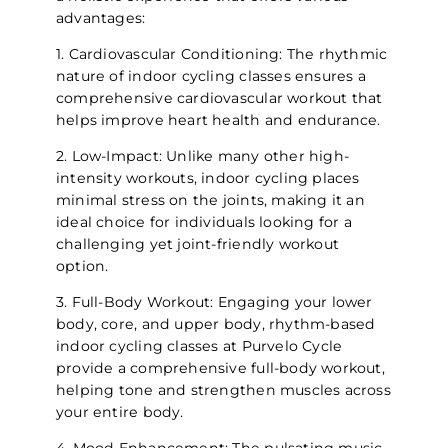
advantages:
1. Cardiovascular Conditioning: The rhythmic
nature of indoor cycling classes ensures a
comprehensive cardiovascular workout that
helps improve heart health and endurance.
2. Low-Impact: Unlike many other high-
intensity workouts, indoor cycling places
minimal stress on the joints, making it an
ideal choice for individuals looking for a
challenging yet joint-friendly workout
option.
3. Full-Body Workout: Engaging your lower
body, core, and upper body, rhythm-based
indoor cycling classes at Purvelo Cycle
provide a comprehensive full-body workout,
helping tone and strengthen muscles across
your entire body.