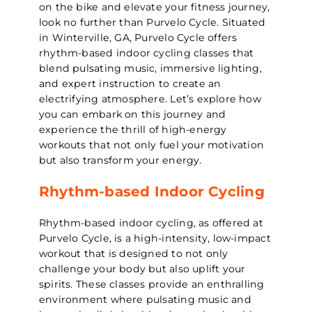
on the bike and elevate your fitness journey,
look no further than Purvelo Cycle. Situated
in Winterville, GA, Purvelo Cycle offers
rhythm-based indoor cycling classes that
blend pulsating music, immersive lighting,
and expert instruction to create an
electrifying atmosphere. Let’s explore how
you can embark on this journey and
experience the thrill of high-energy
workouts that not only fuel your motivation
but also transform your energy.
Rhythm-based Indoor Cycling
Rhythm-based indoor cycling, as offered at
Purvelo Cycle, is a high-intensity, low-impact
workout that is designed to not only
challenge your body but also uplift your
spirits. These classes provide an enthralling
environment where pulsating music and