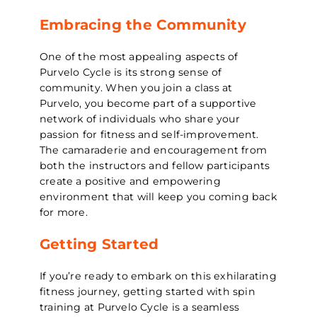
Embracing the Community
One of the most appealing aspects of
Purvelo Cycle is its strong sense of
community. When you join a class at
Purvelo, you become part of a supportive
network of individuals who share your
passion for fitness and self-improvement.
The camaraderie and encouragement from
both the instructors and fellow participants
create a positive and empowering
environment that will keep you coming back
for more.
Getting Started
If you’re ready to embark on this exhilarating
fitness journey, getting started with spin
training at Purvelo Cycle is a seamless