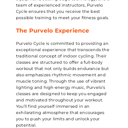
team of experienced instructors, Purvelo
Cycle ensures that you receive the best
possible training to meet your fitness goals.
The Purvelo Experience
Purvelo Cycle is committed to providing an
exceptional experience that transcends the
traditional concept of indoor cycling. Their
classes are structured to offer a full-body
workout that not only builds endurance but
also emphasizes rhythmic movement and
muscle toning. Through the use of vibrant
lighting and high-energy music, Purvelo’s
classes are designed to keep you engaged
and motivated throughout your workout.
You’ll find yourself immersed in an
exhilarating atmosphere that encourages
you to push your limits and unlock your
potential.