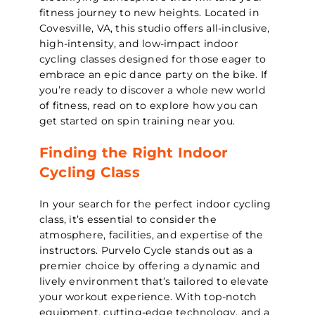
fitness journey to new heights. Located in
Covesville, VA, this studio offers all-inclusive,
high-intensity, and low-impact indoor
cycling classes designed for those eager to
embrace an epic dance party on the bike. If
you’re ready to discover a whole new world
of fitness, read on to explore how you can
get started on spin training near you.
Finding the Right Indoor
Cycling Class
In your search for the perfect indoor cycling
class, it’s essential to consider the
atmosphere, facilities, and expertise of the
instructors. Purvelo Cycle stands out as a
premier choice by offering a dynamic and
lively environment that’s tailored to elevate
your workout experience. With top-notch
equipment, cutting-edge technology, and a