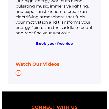
Our high-energy workouts blend
pulsating music, immersive lighting,
and expert instruction to create an
electrifying atmosphere that fuels
your motivation and transforms your
energy. Join us on the saddle to pedal
and redefine your workout.
Book your free ride
Watch Our Videos
YouTube
CONNECT WITH US