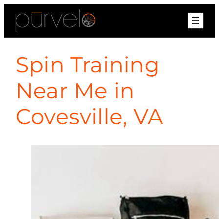
Spin Training
Near Me in
Covesville, VA