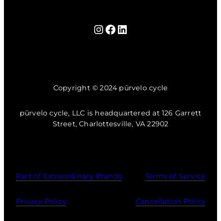
Instagram
Facebook
LinkedIn
Copyright © 2024 pūrvelo cycle
pūrvelo cycle, LLC is headquartered at 126 Garrett
Street, Charlottesville, VA 22902
Part of Extraordinary Brands
Terms of Service
Privacy Policy
Cancellation Policy