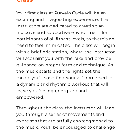
Your first class at Purvelo Cycle will be an
exciting and invigorating experience. The
instructors are dedicated to creating an
inclusive and supportive environment for
participants of all fitness levels, so there’s no
need to feel intimidated. The class will begin
with a brief orientation, where the instructor
will acquaint you with the bike and provide
guidance on proper form and technique. As
the music starts and the lights set the
mood, you’ll soon find yourself immersed in
a dynamic and rhythmic workout that will
leave you feeling energized and
empowered.
Throughout the class, the instructor will lead
you through a series of movements and
exercises that are artfully choreographed to
the music. You’ll be encouraged to challenge