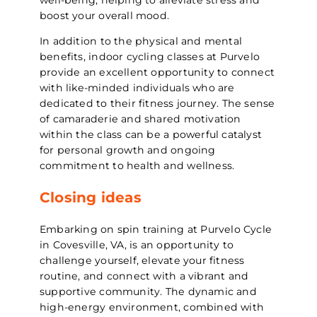
boost your overall mood.
In addition to the physical and mental
benefits, indoor cycling classes at Purvelo
provide an excellent opportunity to connect
with like-minded individuals who are
dedicated to their fitness journey. The sense
of camaraderie and shared motivation
within the class can be a powerful catalyst
for personal growth and ongoing
commitment to health and wellness.
Closing ideas
Embarking on spin training at Purvelo Cycle
in Covesville, VA, is an opportunity to
challenge yourself, elevate your fitness
routine, and connect with a vibrant and
supportive community. The dynamic and
high-energy environment, combined with