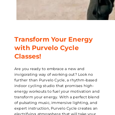
Transform Your Energy
with Purvelo Cycle
Classes!
Are you ready to embrace a new and
invigorating way of working out? Look no
further than Purvelo Cycle, a rhythm-based
indoor cycling studio that promises high-
energy workouts to fuel your motivation and
transform your energy. With a perfect blend
of pulsating music, immersive lighting, and
expert instruction, Purvelo Cycle creates an
electrifying atmosphere that will take your