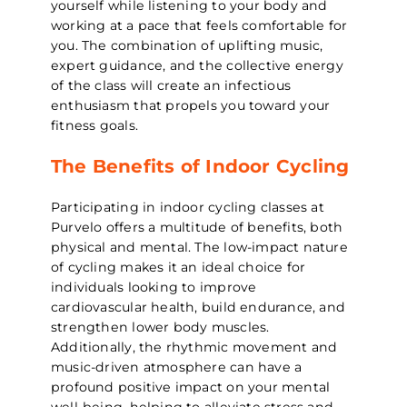
yourself while listening to your body and
working at a pace that feels comfortable for
you. The combination of uplifting music,
expert guidance, and the collective energy
of the class will create an infectious
enthusiasm that propels you toward your
fitness goals.
The Benefits of Indoor Cycling
Participating in indoor cycling classes at
Purvelo offers a multitude of benefits, both
physical and mental. The low-impact nature
of cycling makes it an ideal choice for
individuals looking to improve
cardiovascular health, build endurance, and
strengthen lower body muscles.
Additionally, the rhythmic movement and
music-driven atmosphere can have a
profound positive impact on your mental
well-being, helping to alleviate stress and