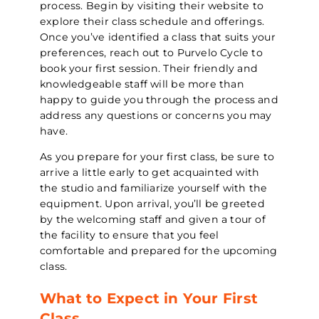
process. Begin by visiting their website to
explore their class schedule and offerings.
Once you’ve identified a class that suits your
preferences, reach out to Purvelo Cycle to
book your first session. Their friendly and
knowledgeable staff will be more than
happy to guide you through the process and
address any questions or concerns you may
have.
As you prepare for your first class, be sure to
arrive a little early to get acquainted with
the studio and familiarize yourself with the
equipment. Upon arrival, you’ll be greeted
by the welcoming staff and given a tour of
the facility to ensure that you feel
comfortable and prepared for the upcoming
class.
What to Expect in Your First
Class