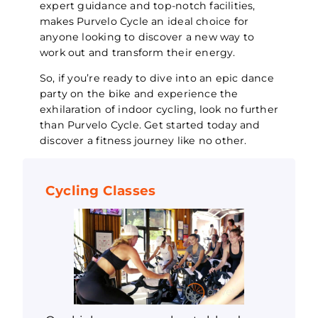
expert guidance and top-notch facilities,
makes Purvelo Cycle an ideal choice for
anyone looking to discover a new way to
work out and transform their energy.
So, if you’re ready to dive into an epic dance
party on the bike and experience the
exhilaration of indoor cycling, look no further
than Purvelo Cycle. Get started today and
discover a fitness journey like no other.
Cycling Classes