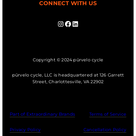
CONNECT WITH US
Instagram
Facebook
LinkedIn
Copyright © 2024 pūrvelo cycle
pūrvelo cycle, LLC is headquartered at 126 Garrett
Street, Charlottesville, VA 22902
Part of Extraordinary Brands
Terms of Service
Privacy Policy
Cancellation Policy