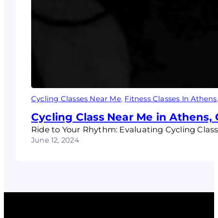
Cycling Classes Near Me
, 
Fitness Classes In Athens
Cycling Class Near Me in Athens,
Ride to Your Rhythm: Evaluating Cycling Class
June 12, 2024