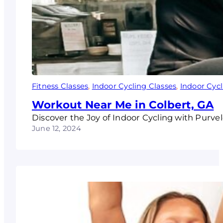
Fitness Classes
, 
Indoor Cycling Classes
, 
Indoor Cyc
Workout Near Me in Colbert, GA
Discover the Joy of Indoor Cycling with Purvel
June 12, 2024