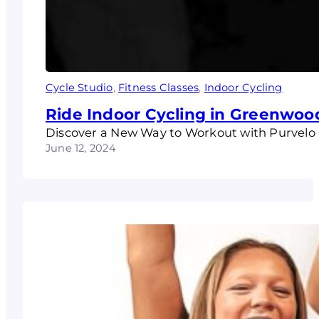
Cycle Studio
, 
Fitness Classes
, 
Indoor Cycling
Ride Indoor Cycling in Greenwoo
Discover a New Way to Workout with Purvelo Cy
June 12, 2024