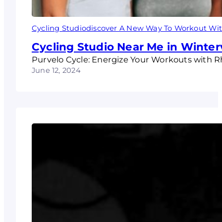
Cycling Studiodiscover A New Way To Workout Wit
Cycling Studio Near Me in Winterv
Purvelo Cycle: Energize Your Workouts with 
June 12, 2024