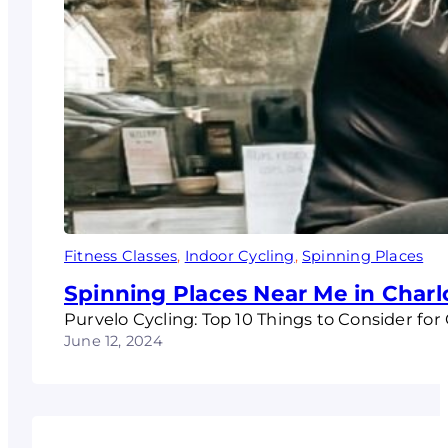
Fitness Classes
, 
Indoor Cycling
, 
Spinning Places
Spinning Places Near Me in Charlo
Purvelo Cycling: Top 10 Things to Consider for
June 12, 2024