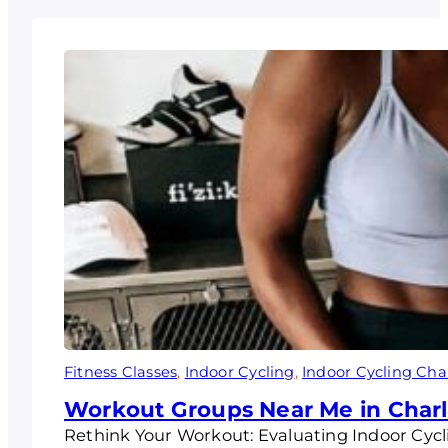
Fitness Classes
, 
Indoor Cycling
, 
Indoor Cycling Char
Workout Groups Near Me in Charlo
Rethink Your Workout: Evaluating Indoor Cycli