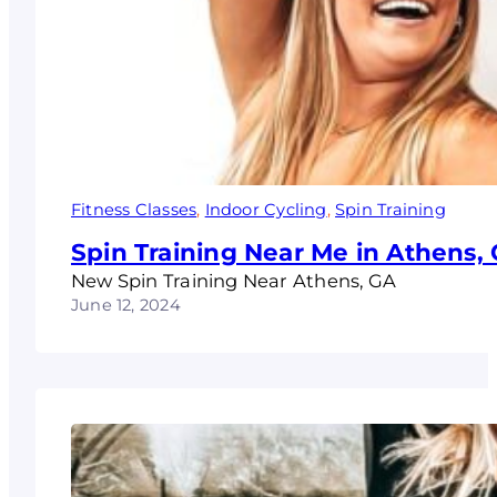
Fitness Classes
, 
Indoor Cycling
, 
Spin Training
Spin Training Near Me in Athens,
New Spin Training Near Athens, GA
June 12, 2024