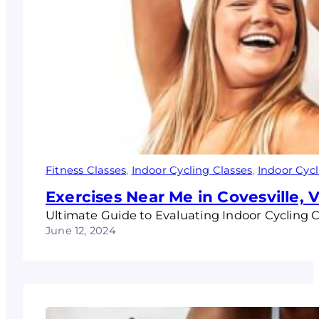
Fitness Classes
, 
Indoor Cycling Classes
, 
Indoor Cycl
Exercises Near Me in Covesville, 
Ultimate Guide to Evaluating Indoor Cycling Cl
June 12, 2024