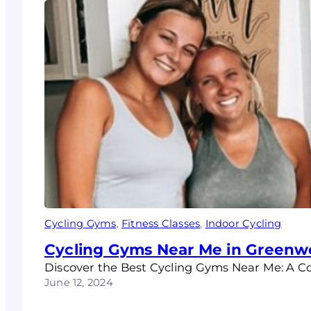
Cycling Gyms
, 
Fitness Classes
, 
Indoor Cycling
Cycling Gyms Near Me in Greenw
Discover the Best Cycling Gyms Near Me: A Co
June 12, 2024