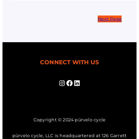
Next Page
CONNECT WITH US
Instagram
Facebook
LinkedIn
Copyright © 2024 pūrvelo cycle
pūrvelo cycle, LLC is headquartered at 126 Garrett