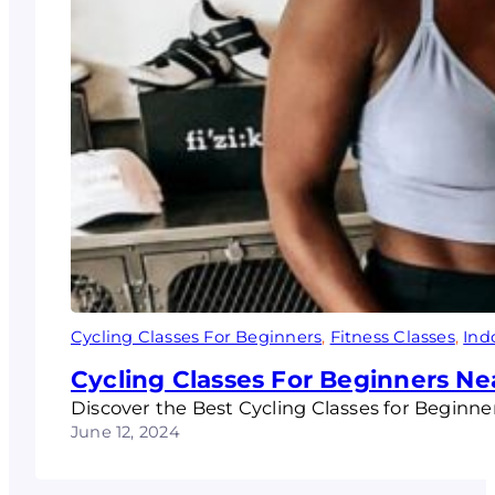
Cycling Classes For Beginners
, 
Fitness Classes
, 
Ind
Cycling Classes For Beginners Nea
Discover the Best Cycling Classes for Beginners
June 12, 2024