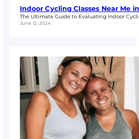
Indoor Cycling Classes Near Me 
The Ultimate Guide to Evaluating Indoor Cyc
June 12, 2024