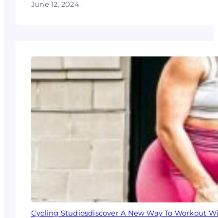
June 12, 2024
Cycling Studiosdiscover A New Way To Workout Wi