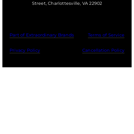
Street, Charlottesville, VA 22902
Part of Extraordinary Brands
Terms of Service
Privacy Policy
Cancellation Policy