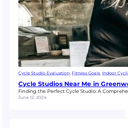
Cycle Studio Evaluation
, 
Fitness Goals
, 
Indoor Cycl
Cycle Studios Near Me in Greenw
Finding the Perfect Cycle Studio: A Compreh
June 12, 2024