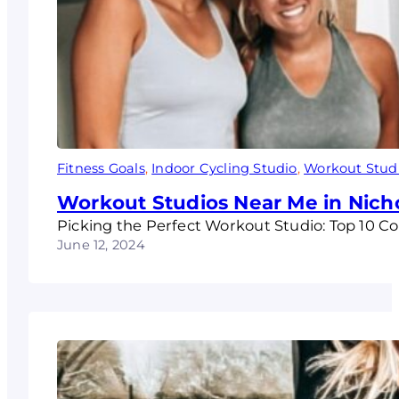
Fitness Goals
, 
Indoor Cycling Studio
, 
Workout Stud
Workout Studios Near Me in Nich
Picking the Perfect Workout Studio: Top 10 Co
June 12, 2024