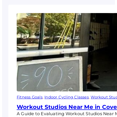
Fitness Goals
, 
Indoor Cycling Classes
, 
Workout Stu
Workout Studios Near Me in Coves
A Guide to Evaluating Workout Studios Near