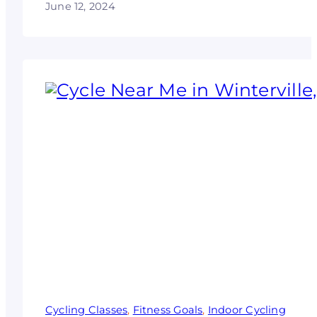
June 12, 2024
Cycling Classes
, 
Fitness Goals
, 
Indoor Cycling