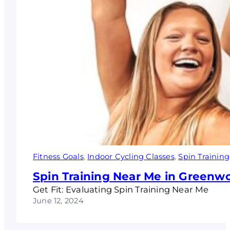
Fitness Goals
, 
Indoor Cycling Classes
, 
Spin Training
Spin Training Near Me in Greenw
Get Fit: Evaluating Spin Training Near Me
June 12, 2024