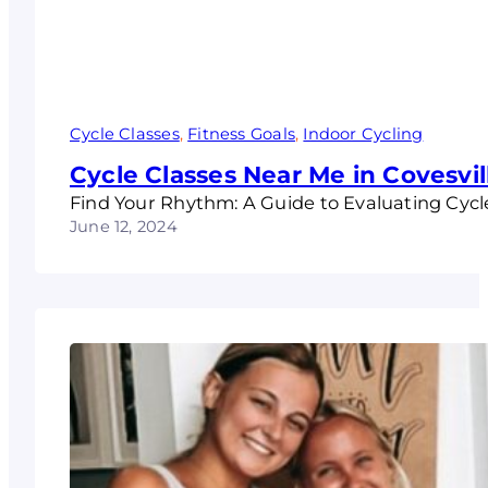
Cycle Classes
, 
Fitness Goals
, 
Indoor Cycling
Cycle Classes Near Me in Covesvil
Find Your Rhythm: A Guide to Evaluating Cycl
June 12, 2024