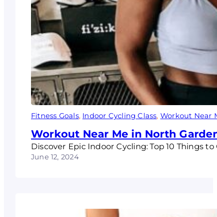
Fitness Goals
, 
Indoor Cycling Class
, 
Workout Near 
Workout Near Me in North Garde
Discover Epic Indoor Cycling: Top 10 Things 
June 12, 2024