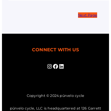
Next Page
CONNECT WITH US
Instagram
Facebook
LinkedIn
Copyright © 2024 pūrvelo cycle
pūrvelo cycle, LLC is headquartered at 126 Garrett