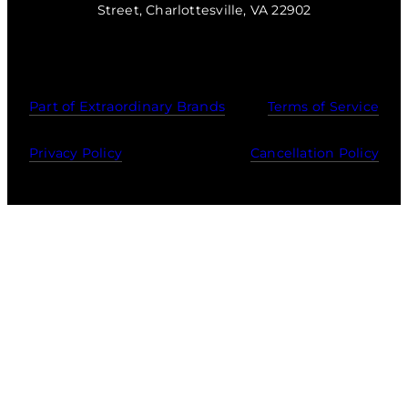
Street, Charlottesville, VA 22902
Part of Extraordinary Brands
Terms of Service
Privacy Policy
Cancellation Policy