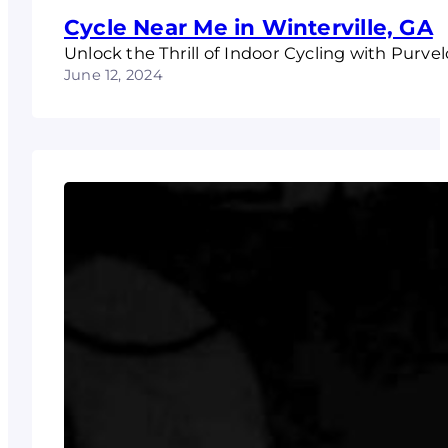
Cycle Near Me in Winterville, GA
Unlock the Thrill of Indoor Cycling with Purvel
June 12, 2024