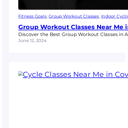
Fitness Goals
, 
Group Workout Classes
, 
Indoor Cycl
Group Workout Classes Near Me i
Discover the Best Group Workout Classes in 
June 12, 2024