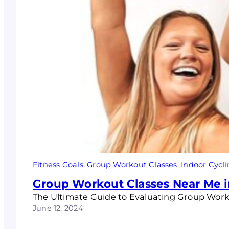
Fitness Goals
, 
Group Workout Classes
, 
Indoor Cycl
Group Workout Classes Near Me i
The Ultimate Guide to Evaluating Group Wor
June 12, 2024