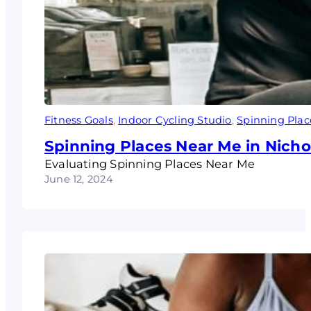
Fitness Goals
, 
Indoor Cycling Studio
, 
Spinning Plac
Spinning Places Near Me in Nicho
Evaluating Spinning Places Near Me
June 12, 2024