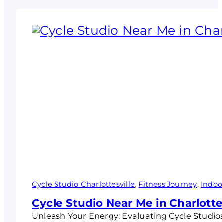
Cycle Studio Charlottesville
, 
Fitness Journey
, 
Indoo
Cycle Studio Near Me in Charlotte
Unleash Your Energy: Evaluating Cycle Studios