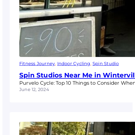
Fitness Journey
, 
Indoor Cycling
, 
Spin Studio
Spin Studios Near Me in Wintervil
Purvelo Cycle: Top 10 Things to Consider Whe
June 12, 2024