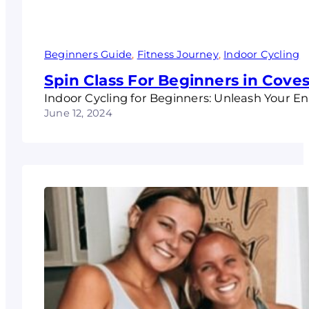
Beginners Guide
, 
Fitness Journey
, 
Indoor Cycling
Spin Class For Beginners in Coves
Indoor Cycling for Beginners: Unleash Your 
June 12, 2024