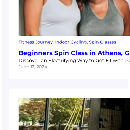
Fitness Journey
, 
Indoor Cycling
, 
Spin Classes
Beginners Spin Class in Athens, 
Discover an Electrifying Way to Get Fit with 
June 12, 2024