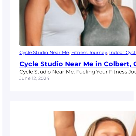
Cycle Studio Near Me
, 
Fitness Journey
, 
Indoor Cycl
Cycle Studio Near Me in Colbert,
Cycle Studio Near Me: Fueling Your Fitness Jo
June 12, 2024