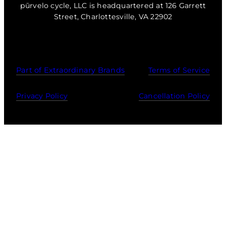
pūrvelo cycle, LLC is headquartered at 126 Garrett
Street, Charlottesville, VA 22902
Part of Extraordinary Brands
Terms of Service
Privacy Policy
Cancellation Policy