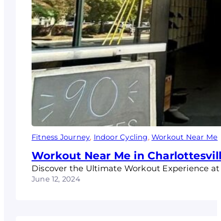
Fitness Journey
, 
Indoor Cycling
, 
Workout Near Me
Workout Near Me in Charlottesvil
Discover the Ultimate Workout Experience at P
June 12, 2024