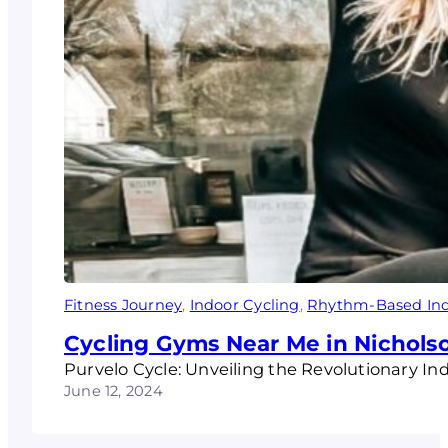
Fitness Journey
, 
Indoor Cycling
, 
Rhythm-Based Ind
Cycling Gyms Near Me in Nichols
Purvelo Cycle: Unveiling the Revolutionary In
June 12, 2024