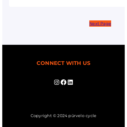
Next Page
CONNECT WITH US
Instagram
Facebook
LinkedIn
Copyright © 2024 pūrvelo cycle