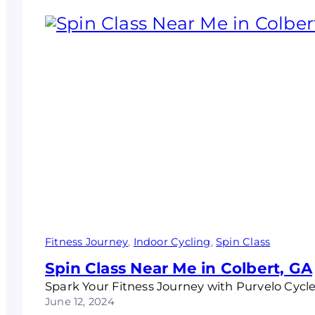
Fitness Journey
, 
Indoor Cycling
, 
Spin Class
Spin Class Near Me in Colbert, GA
Spark Your Fitness Journey with Purvelo Cycle
June 12, 2024