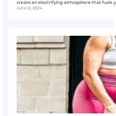
create an electrifying atmosphere that fuels 
June 12, 2024