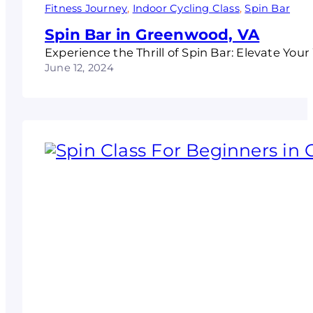
Fitness Journey
, 
Indoor Cycling Class
, 
Spin Bar
Spin Bar in Greenwood, VA
Experience the Thrill of Spin Bar: Elevate Yo
June 12, 2024