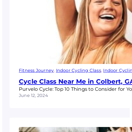
Fitness Journey
, 
Indoor Cycling Class
, 
Indoor Cycli
Cycle Class Near Me in Colbert, G
Purvelo Cycle: Top 10 Things to Consider for Y
June 12, 2024